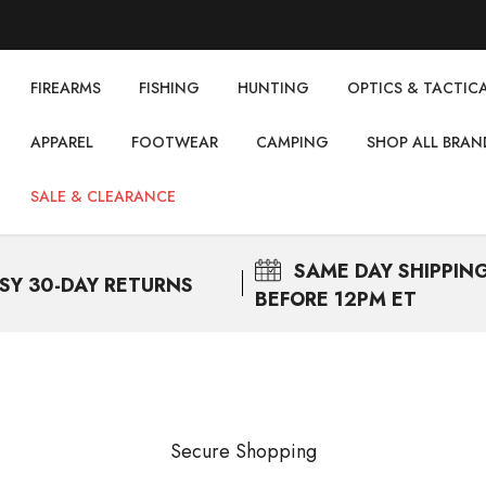
FIREARMS
FISHING
НUNTING
OPTICS & TACTIC
APPAREL
FOOTWEAR
CAMPING
SHOP ALL BRAN
SALE & CLEARANCE
SAME DAY
SHIPPIN
SY 30-DAY RETURNS
BEFORE 12PM ET
Secure Shopping