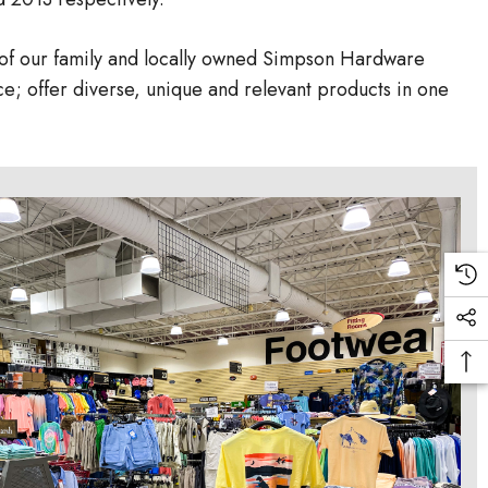
s of our family and locally owned Simpson Hardware
e; offer diverse, unique and relevant products in one