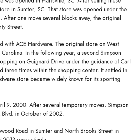
e was opened in Hartsville, SC. After selling these
tore in Sumter, SC. That store was opened under the
 After one move several blocks away, the original
ty Street.
d with ACE Hardware. The original store on West
 Carolina. In the following year, a second Simpson
hopping on Guignard Drive under the guidance of Carl
three times within the shopping center. It settled in
hardware store became widely known for its sporting
pril 9, 2000. After several temporary moves, Simpson
 Blvd. in October of 2002.
newood Road in Sumter and North Brooks Street in
 2013 respectively.