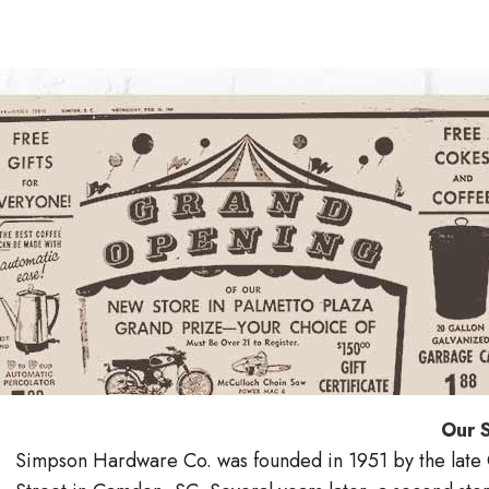
Our 
Simpson Hardware Co. was founded in 1951 by the late C