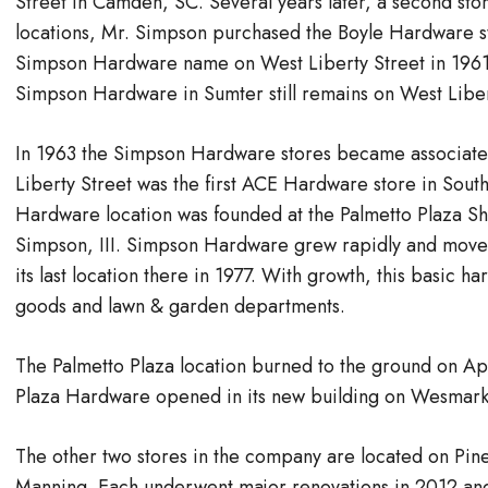
Street in Camden, SC. Several years later, a second stor
locations, Mr. Simpson purchased the Boyle Hardware s
Simpson Hardware name on West Liberty Street in 1961.
Simpson Hardware in Sumter still remains on West Liber
In 1963 the Simpson Hardware stores became associate
Liberty Street was the first ACE Hardware store in South
Hardware location was founded at the Palmetto Plaza S
Simpson, III.​ Simpson Hardware grew rapidly and moved 
its last location there in 1977. With growth, this basic 
goods and lawn & garden departments.
The Palmetto Plaza location burned to the ground on A
Plaza Hardware opened in its new building on Wesmark
The other two stores in the company are located on Pi
Manning. Each underwent major renovations in 2012 and