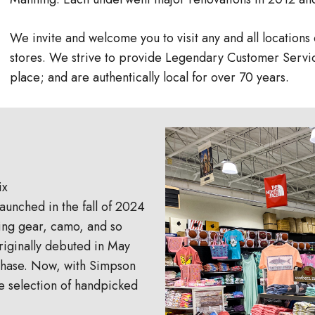
We invite and welcome you to visit any and all location
stores. We strive to provide Legendary Customer Servic
place; and are authentically local for over 70 years.
ix
aunched in the fall of 2024
ting gear, camo, and so
riginally debuted in May
t phase. Now, with Simpson
e selection of handpicked