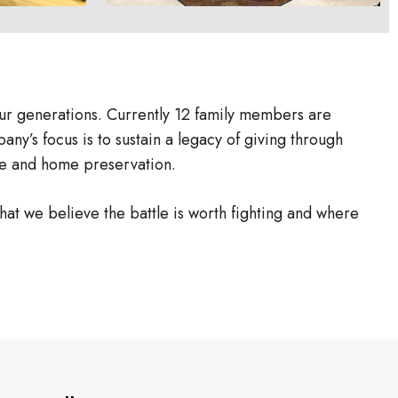
ur generations. Currently 12 family members are
ny’s focus is to sustain a legacy of giving through
tyle and home preservation.
hat we believe the battle is worth fighting and where