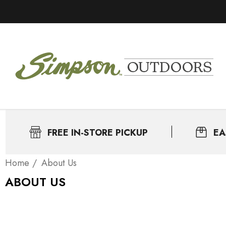
FREE IN-STORE PICKUP
EA
Home
About Us
ABOUT US