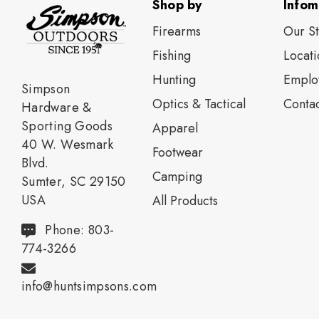
Shop by
Infom
Firearms
Our S
Fishing
Locati
Нunting
Emplo
Simpson
Optics & Tactical
Contac
Hardware &
Sporting Goods
Apparel
40 W. Wesmark
Footwear
Blvd.
Camping
Sumter, SC 29150
USA
All Products
Phone: 803-
774-3266
info@huntsimpsons.com