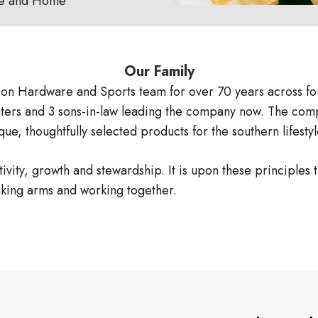
e and Home
Our Family
on Hardware and Sports team for over 70 years across fo
ghters and 3 sons-in-law leading the company now. The compa
ue, thoughtfully selected products for the southern lifes
ity, growth and stewardship. It is upon these principles t
nking arms and working together.