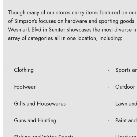
Though many of our stores carry items featured on our
of Simpson’s focuses on hardware and sporting goods. 
Wesmark Blvd in Sumter showcases the most diverse in
array of categories all in one location, including:
· Clothing
· Sports a
· Footwear
· Outdoor 
· Gifts and Housewares
· Lawn and
· Guns and Hunting
· Paint and