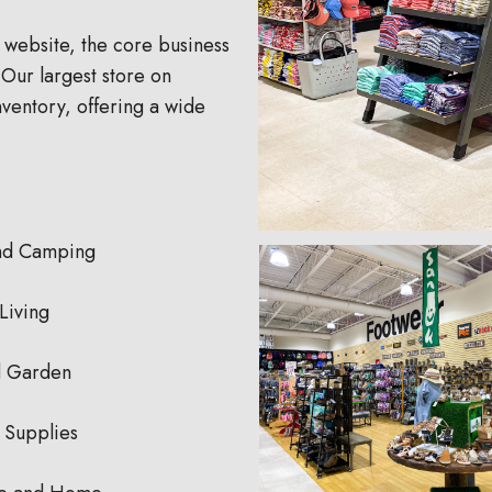
 website, the core business
Our largest store on
ventory, offering a wide
nd Camping
Living
 Garden
 Supplies