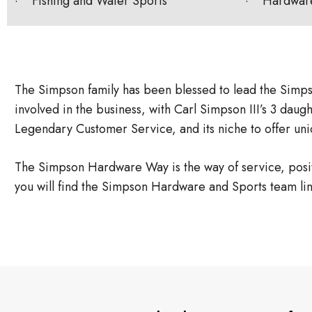
· Fishing and Water Sports
· Hardwar
The Simpson family has been blessed to lead the Simps
involved in the business, with Carl Simpson III’s 3 dau
Legendary Customer Service, and its niche to offer uniq
The Simpson Hardware Way is the way of service, positiv
you will find the Simpson Hardware and Sports team li