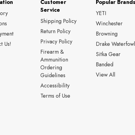
ation
Customer
Popular Brand
Service
tory
YETI
Shipping Policy
ons
Winchester
Return Policy
yment
Browning
Privacy Policy
t Us!
Drake Waterfowl
Firearm &
Sitka Gear
Ammunition
Banded
Ordering
View All
Guidelines
Accessibility
Terms of Use