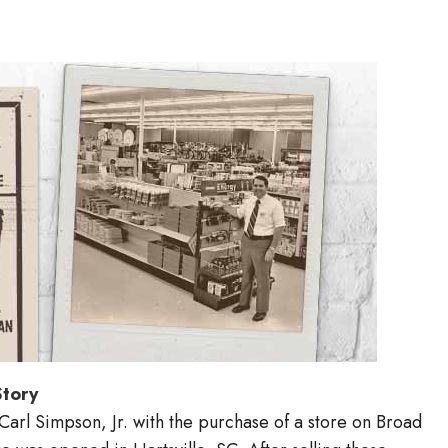
Story
arl Simpson, Jr. with the purchase of a store on Broad