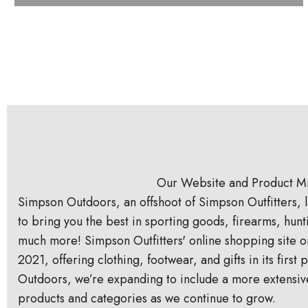
Our Website and Product M
Simpson Outdoors, an offshoot of Simpson Outfitters, l
to bring you the best in sporting goods, firearms, hun
much more! Simpson Outfitters' online shopping site o
2021, offering clothing, footwear, and gifts in its firs
Outdoors, we’re expanding to include a more extensiv
products and categories as we continue to grow.