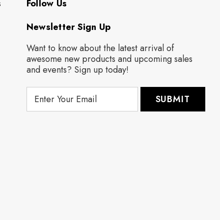
s
Follow Us
Newsletter Sign Up
Want to know about the latest arrival of
awesome new products and upcoming sales
and events? Sign up today!
E
m
a
i
l
A
d
d
r
e
s