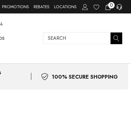
0
PROMOTIONS
REBATES
LOCATIONS
AL
Search
DS
G
100% SECURE SHOPPING