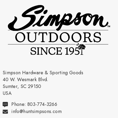
Simpson Hardware & Sporting Goods
40 W. Wesmark Blvd.
Sumter, SC 29150
USA
Phone: 803-774-3266
info@huntsimpsons.com