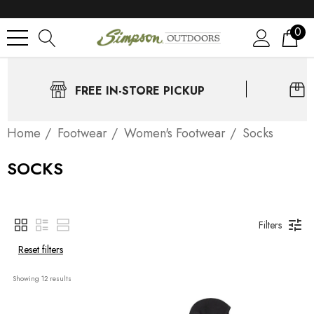
0
FREE IN-STORE PICKUP
Home
Footwear
Women's Footwear
Socks
SOCKS
Filters
Reset filters
Showing 
12
 results