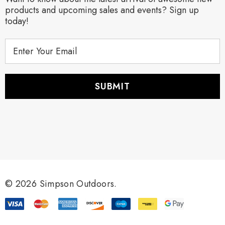
products and upcoming sales and events? Sign up
today!
E
m
a
i
l
A
d
d
r
e
s
s
© 2026 Simpson Outdoors.