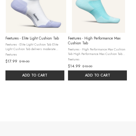
Feetures - Elite Light Cushion Tab
Feetures - High Performance Max
Cushion Tab
Feetures - Elite Light Cushion Tab Elite
Light Cushion Tab delivers moderate
Feetures - High Performance Max Cushion
cushioning for comfort and impact
Tab High Performance Max Cushion Tab
Feetures
protection. Anatomical design and
provides plush cushioning for soft impact
Feetures
$17.99
$18.00
Targeted Compression ensure a Custom-
Old
protection and all-day comfort. Its easy-fit
$14.99
$15.00
Like Fit to ...
design isn’t left/right ...
Old
price
price
ADD TO CART
ADD TO CART