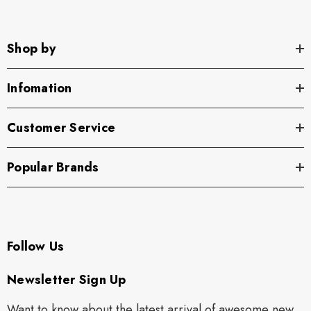
Shop by
Infomation
Customer Service
Popular Brands
Follow Us
Newsletter Sign Up
Want to know about the latest arrival of awesome new