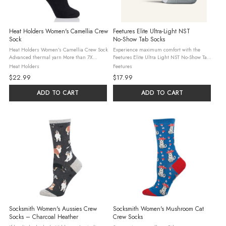
Heat Holders Women's Camellia Crew
Feetures Elite Ultra-Light NST
Sock
No‑Show Tab Socks
Heat Holders Women's Camellia Crew Sock
Experience maximum comfort with the
Advanced thermal yarn More than 7X
Feetures Elite Ultra Light NST No‑Show Tab
warmer than a basic cotton sock!
Socks — engineered for runners, training
Heat Holders
Feetures
Sensationally soft Non-binding The first
athletes and everyday performance wearers
$22.99
$17.99
and original Heat Holders® Crew sock! ...
who demand a sleek, minimal ...
ADD TO CART
ADD TO CART
Socksmith Women's Aussies Crew
Socksmith Women's Mushroom Cat
Socks – Charcoal Heather
Crew Socks