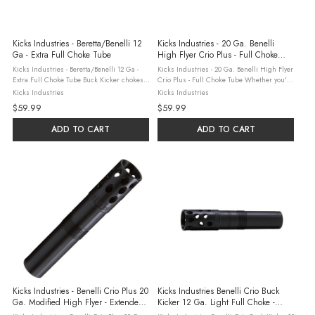
Kicks Industries - Beretta/Benelli 12
Kicks Industries - 20 Ga. Benelli
Ga - Extra Full Choke Tube
High Flyer Crio Plus - Full Choke
Tube
Kicks Industries - Beretta/Benelli 12 Ga -
Kicks Industries - 20 Ga. Benelli High Flyer
Extra Full Choke Tube Buck Kicker chokes
Crio Plus - Full Choke Tube Whether you're
are expertly designed to provide consistent
hunting distant geese, decoying ducks or
Kicks Industries
Kicks Industries
control over buckshot loads, enhancing
pursuing an elusive covey of quail, Kick's
$59.99
$59.99
your shooting performance. ...
High Flyer choke tubes ...
ADD TO CART
ADD TO CART
Kicks Industries - Benelli Crio Plus 20
Kicks Industries Benelli Crio Buck
Ga. Modified High Flyer - Extended
Kicker 12 Ga. Light Full Choke -
Choke Tube
Black