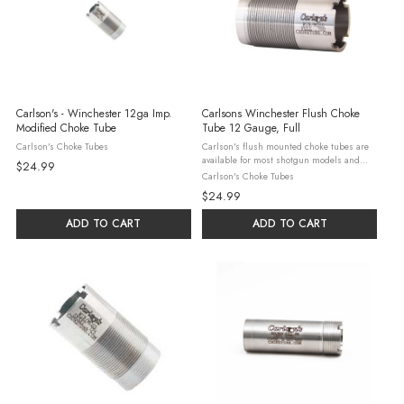
Carlson's - Winchester 12ga Imp.
Carlsons Winchester Flush Choke
Modified Choke Tube
Tube 12 Gauge, Full
Carlson's Choke Tubes
Carlson's flush mounted choke tubes are
available for most shotgun models and
$24.99
serve as a perfect replacement to damaged,
Carlson's Choke Tubes
worn out or misplaced factory flush
$24.99
mounted choke tubes. Carlson's flush ...
ADD TO CART
ADD TO CART