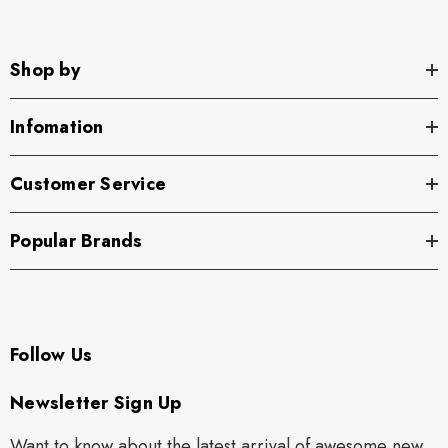
Shop by
Infomation
Customer Service
Popular Brands
Follow Us
Newsletter Sign Up
Want to know about the latest arrival of awesome new