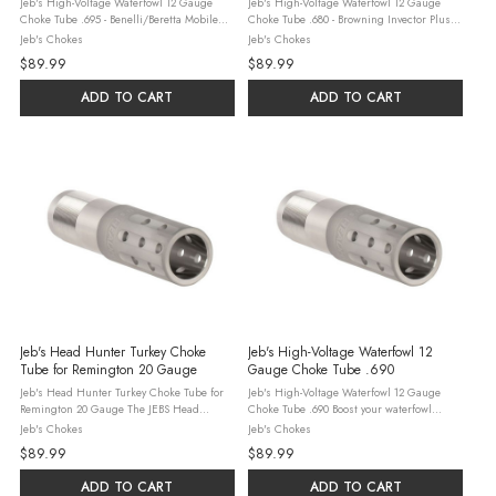
Jeb's High-Voltage Waterfowl 12 Gauge
Jeb's High-Voltage Waterfowl 12 Gauge
Choke Tube .695 - Benelli/Beretta Mobile
Choke Tube .680 - Browning Invector Plus
Dominate waterfowl season with the JEBS
Conquer mid-to-long-range waterfowl shots
Jeb's Chokes
Jeb's Chokes
High-Voltage 12 Gauge Choke Tube (.695)
with the JEBS High-Voltage 12 Gauge Choke
$89.99
$89.99
for Benelli/Beretta Mobile. Crafted ...
Tube (.680) for Browning Invector ...
ADD TO CART
ADD TO CART
Jeb's Head Hunter Turkey Choke
Jeb's High-Voltage Waterfowl 12
Tube for Remington 20 Gauge
Gauge Choke Tube .690
Jeb's Head Hunter Turkey Choke Tube for
Jeb's High-Voltage Waterfowl 12 Gauge
Remington 20 Gauge The JEBS Head
Choke Tube .690 Boost your waterfowl
Hunter Turkey Choke Tube is meticulously
hunting with the JEBS High-Voltage 12
Jeb's Chokes
Jeb's Chokes
engineered to enhance the performance of
Gauge Choke Tube (.690). Designed for
$89.99
$89.99
Remington 20 Gauge shotguns for turkey ...
steel, lead, and bismuth, this USA-made
tube ...
ADD TO CART
ADD TO CART