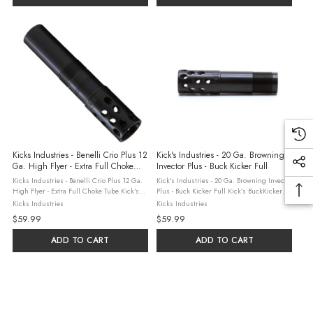
Kicks Industries - Benelli Crio Plus 12
Kick's Industries - 20 Ga. Browning
Ga. High Flyer - Extra Full Choke
Invector Plus - Buck Kicker Full
Tube
Kicks Industries - Benelli Crio Plus 12 Ga.
Kick's Industries - 20 Ga. Browning Invector
High Flyer - Extra Full Choke Tube Kick's
Plus - Buck Kicker Full Kick’s BuckKicker
Industries, based in Sylvania, Georgia
Choke Tubes are designed to control
Kicks Industries
Kicks Industries
combine three generations of hunting and
buckshot loads with more consistency than
$59.99
$59.99
shooting experience with over ...
ever before. Chokes are ...
ADD TO CART
ADD TO CART