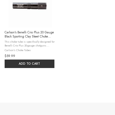
Carlson's Benelli Crio Plus 20 Gauge
Black Sporting Clay Skeet Choke
Tube
This choke tube is specifically designed for
Benelli Crio Plus 20-gauge shotguns.
Crafted from 17-4 heat-treated stainless
Carlson's Choke Tubes
steel, it ensures durability and consistent
$59.99
performance. The skeet ...
ADD TO CART