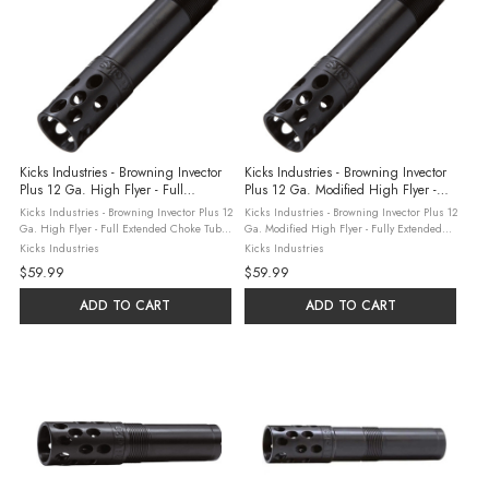
Kicks Industries - Browning Invector
Kicks Industries - Browning Invector
Plus 12 Ga. High Flyer - Full
Plus 12 Ga. Modified High Flyer -
Extended Choke Tube
Fully Extended Choke Tube
Kicks Industries - Browning Invector Plus 12
Kicks Industries - Browning Invector Plus 12
Ga. High Flyer - Full Extended Choke Tube
Ga. Modified High Flyer - Fully Extended
Kick's Industries, based in Sylvania,
Choke Tube Kick's Industries, based in
Kicks Industries
Kicks Industries
Georgia combine three generations of
Sylvania, Georgia combine three
$59.99
$59.99
hunting and shooting experience ...
generations of hunting and shooting ...
ADD TO CART
ADD TO CART