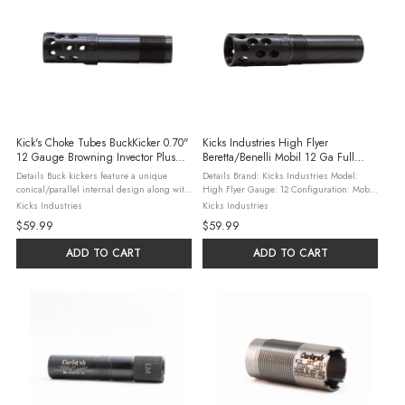
Kick's Choke Tubes BuckKicker 0.70"
Kicks Industries High Flyer
12 Gauge Browning Invector Plus
Beretta/Benelli Mobil 12 Ga Full
Full Choke Tube
Choke
Details Buck kickers feature a unique
Details Brand: Kicks Industries Model:
conical/parallel internal design along with
High Flyer Gauge: 12 Configuration: Mobil
exclusive outward angled diagonal ports for
Size: .723" Constriction Type: Full Material:
Kicks Industries
Kicks Industries
improved performance These features
17-4 Stainless Features The Kicks High Flyer
$59.99
$59.99
enhance pattern density by up to ...
is a ...
ADD TO CART
ADD TO CART