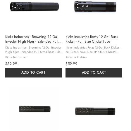
Kicks Industries - Browning 12 Ga.
Kicks Industries Retay 12 Ga. Buck
Invector High Flyer - Extended Full
Kicker - Full Size Choke Tube
Size Choke Tube
Kicks Industries - Browning 12 Ga. Invector
Kicks Industries Retay 12 Ga. Buck Kicker -
High Flyer - Extended Full Size Choke Tube
Full Size Choke Tube THE BUCK STOPS
Kick's Industries, based in Sylvania,
HEREBuck kickers are precision machined
Kicks Industries
Kicks Industries
Georgia combine three generations of
to high tolerance standards on computer
$59.99
$59.99
hunting and shooting experience ...
controlled equipment. We use 17-4 ph ...
ADD TO CART
ADD TO CART