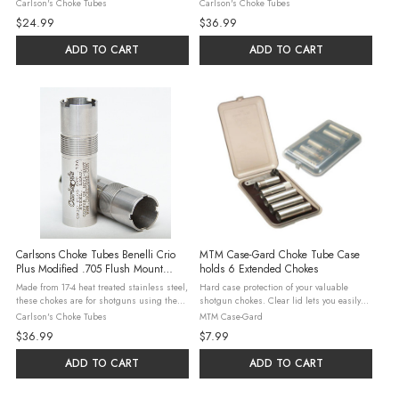
Choke) shotguns. Steel, Lead, & Hevi-Shot
Crio Plus choke system. Steel, Lead, & Hevi-
Carlson's Choke Tubes
Carlson's Choke Tubes
may be used in all constrictions with the
Shot may be used in all constrictions with
$24.99
$36.99
exceptions listed below. ...
the exceptions ...
ADD TO CART
ADD TO CART
Carlsons Choke Tubes Benelli Crio
MTM Case-Gard Choke Tube Case
Plus Modified .705 Flush Mount
holds 6 Extended Chokes
Stainless Choke Tubes
Made from 17-4 heat treated stainless steel,
Hard case protection of your valuable
these chokes are for shotguns using the
shotgun chokes. Clear lid lets you easily
Crio Plus choke system. Steel, Lead, & Hevi-
see which chokes you have. Made of
Carlson's Choke Tubes
MTM Case-Gard
Shot may be used in all constrictions with
rugged polypropylene, with five internal
$36.99
$7.99
the exceptions ...
dividers, that protect the delicate ...
ADD TO CART
ADD TO CART