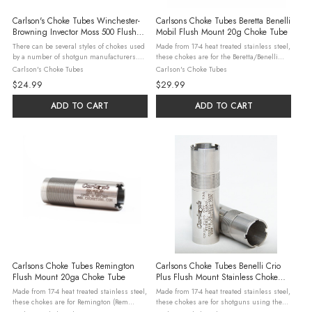
Carlson's Choke Tubes Winchester-
Carlsons Choke Tubes Beretta Benelli
Browning Invector Moss 500 Flush
Mobil Flush Mount 20g Choke Tube
Mount Replacement Stainless 12g
There can be several styles of chokes used
Made from 17-4 heat treated stainless steel,
Choke Tubes
by a number of shotgun manufacturers.
these chokes are for the Beretta/Benelli
Please check our detailed interchange
Mobil shotguns. Steel, Lead, & Hevi-Shot
Carlson's Choke Tubes
Carlson's Choke Tubes
guide to be sure this is the right product
may be used in all constrictions with the
$24.99
$29.99
for your shotgun. Made from 17-4 ...
exceptions listed ...
ADD TO CART
ADD TO CART
Carlsons Choke Tubes Remington
Carlsons Choke Tubes Benelli Crio
Flush Mount 20ga Choke Tube
Plus Flush Mount Stainless Choke
Tubes Full .695
Made from 17-4 heat treated stainless steel,
Made from 17-4 heat treated stainless steel,
these chokes are for Remington (Rem
these chokes are for shotguns using the