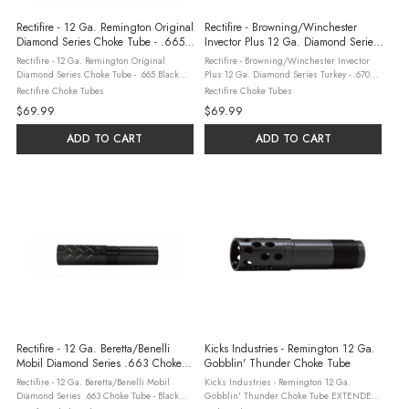
Rectifire - 12 Ga. Remington Original
Rectifire - Browning/Winchester
Diamond Series Choke Tube - .665
Invector Plus 12 Ga. Diamond Series
Black Oxide Finish
Turkey - .670 Choke Tube
Rectifire - 12 Ga. Remington Original
Rectifire - Browning/Winchester Invector
Diamond Series Choke Tube - .665 Black
Plus 12 Ga. Diamond Series Turkey - .670
Oxide Finish Rectifire’s Extended Choke
Choke Tube The Rectifire Diamond Series
Rectifire Choke Tubes
Rectifire Choke Tubes
Tubes are designed and manufactured, in
.670″ Turkey Choke Tube is precision-
$69.99
$69.99
our facility, with exceptional ...
engineered for 12 Gauge ...
ADD TO CART
ADD TO CART
Rectifire - 12 Ga. Beretta/Benelli
Kicks Industries - Remington 12 Ga.
Mobil Diamond Series .663 Choke
Gobblin' Thunder Choke Tube
Tube - Black Oxide Finish
Rectifire - 12 Ga. Beretta/Benelli Mobil
Kicks Industries - Remington 12 Ga.
Diamond Series .663 Choke Tube - Black
Gobblin' Thunder Choke Tube EXTENDED