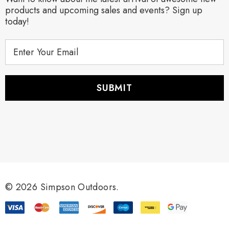
products and upcoming sales and events? Sign up
today!
E
m
a
i
l
A
d
d
r
e
s
s
© 2026 Simpson Outdoors.