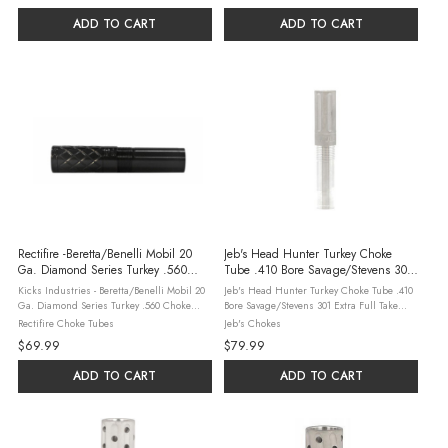
ADD TO CART
ADD TO CART
Rectifire -Beretta/Benelli Mobil 20
Jeb's Head Hunter Turkey Choke
Ga. Diamond Series Turkey .560
Tube .410 Bore Savage/Stevens 301
Choke Tube - Black Oxide Finish
Extra Full
Kicks Industries - Beretta/Benelli Mobil 20
Jeb's Head Hunter Turkey Choke Tube .410
Ga. Diamond Series Turkey .560 Choke
Bore Savage/Stevens 301 Extra Full Take
Tube - Black Oxide Finish Rectifire’s
down your turkey with the JEBS Head
Rectifire Choke Tubes
Jeb's Chokes
Extended Choke Tubes are designed and
Hunter Turkey Choke Tube for .410 bore
$69.99
$79.99
manufactured, in our facility, ...
Savage/Stevens 301 shotguns. Made in the
...
ADD TO CART
ADD TO CART