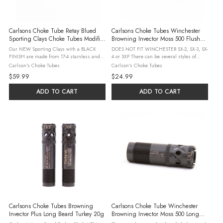
Carlsons Choke Tube Retay Blued
Carlsons Choke Tubes Winchester
Sporting Clays Choke Tubes Modified
Browning Invector Moss 500 Flush
.705
Mount Stainless Choke Tubes 20g
Our NEW Sporting Clays with a BLACK
DOES NOT FIT WINCHESTER SX-2, SX-3, SX-
Improved Cylinder .610
FINISH are made from 17-4 stainless and
4 or SXP There can be several styles of
precision machined to produce a choke
chokes used by a number of shotgun
Carlson's Choke Tubes
Carlson's Choke Tubes
tube that patterns better than standard
manufacturers. Please check our detailed
$59.99
$24.99
choke tubes. These choke tubes feature a
interchange guide to be sure this is the ...
...
ADD TO CART
ADD TO CART
Carlsons Choke Tubes Browning
Carlsons Choke Tube Winchester
Invector Plus Long Beard Turkey 20g
Browning Invector Moss 500 Long
Beard Turkey Choke Tubes