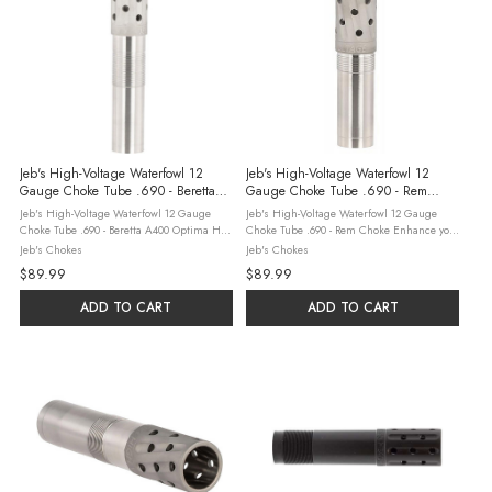
Jeb's High-Voltage Waterfowl 12
Jeb's High-Voltage Waterfowl 12
Gauge Choke Tube .690 - Beretta
Gauge Choke Tube .690 - Rem
A400 Optima HP
Choke
Jeb's High-Voltage Waterfowl 12 Gauge
Jeb's High-Voltage Waterfowl 12 Gauge
Choke Tube .690 - Beretta A400 Optima HP
Choke Tube .690 - Rem Choke Enhance your
Extend your waterfowl reach with the JEBS
waterfowl hunting with the JEBS High-
Jeb's Chokes
Jeb's Chokes
High-Voltage 12 Gauge Choke Tube (.690)
Voltage 12 Gauge Choke Tube (.690) for
$89.99
$89.99
for Beretta A400 Optima HP. Made in ...
Rem Choke. Made in the USA with a black
...
ADD TO CART
ADD TO CART