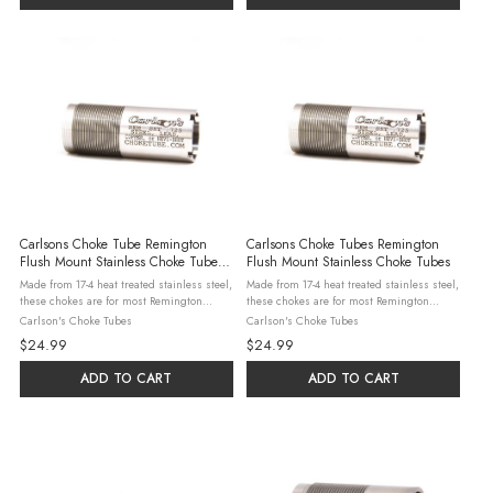
Carlsons Choke Tube Remington
Carlsons Choke Tubes Remington
Flush Mount Stainless Choke Tube
Flush Mount Stainless Choke Tubes
Modified .710
Made from 17-4 heat treated stainless steel,
Made from 17-4 heat treated stainless steel,
these chokes are for most Remington
these chokes are for most Remington
shotguns. Steel, Lead, & Hevi-Shot may be
shotguns. Steel, Lead, & Hevi-Shot may be
Carlson's Choke Tubes
Carlson's Choke Tubes
used in all constrictions with the
used in all constrictions with the
$24.99
$24.99
exceptions listed below. No Steel ...
exceptions listed below. No Steel ...
ADD TO CART
ADD TO CART