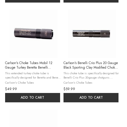
Carlson's Choke Tubes Mobil 12
Carlson's Benelli Crio Plus 20 Gauge
Gauge Turkey Beretta Benelli
Black Sporting Clay Modified Choke
Extended Choke Tube, Matte Black
Tube
This extended turkey choke tube is
This choke tube is specifically designed for
specifically designed for Beretta and Benelli
Benelli Crio Plus 20-gauge shotguns.
Mobil 12-gauge shotguns. Manufactured
Crafted from 17-4 heat-treated stainless
Carlson's Choke Tubes
Carlson's Choke Tubes
from 17-4 heat-treated stainless steel, it
steel, it ensures durability and consistent
$49.99
$59.99
ensures durability and consistent ...
performance. The modified ...
ADD TO CART
ADD TO CART