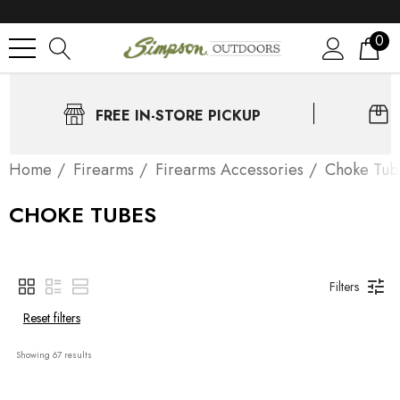
0
FREE IN-STORE PICKUP
Home
Firearms
Firearms Accessories
Choke Tub
CHOKE TUBES
Filters
Reset filters
Showing 
67
 results