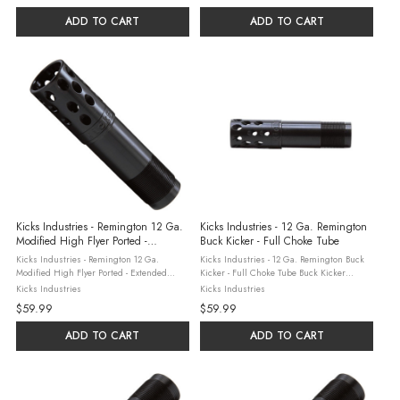
steel ...
ADD TO CART
ADD TO CART
Kicks Industries - Remington 12 Ga.
Kicks Industries - 12 Ga. Remington
Modified High Flyer Ported -
Buck Kicker - Full Choke Tube
Extended Choke Tube
Kicks Industries - Remington 12 Ga.
Kicks Industries - 12 Ga. Remington Buck
Modified High Flyer Ported - Extended
Kicker - Full Choke Tube Buck Kicker
Choke Tube Kick's Industries, based in
chokes are precision-machined to high
Kicks Industries
Kicks Industries
Sylvania, Georgia combine three
tolerance standards using state-of-the-art
$59.99
$59.99
generations of hunting and shooting
computer-controlled equipment, ...
experience with ...
ADD TO CART
ADD TO CART