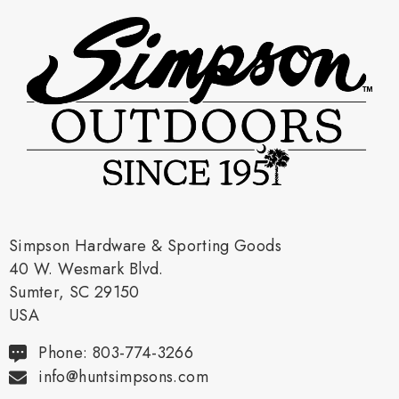
Simpson Hardware & Sporting Goods
40 W. Wesmark Blvd.
Sumter, SC 29150
USA
Phone: 803-774-3266
info@huntsimpsons.com