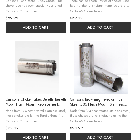
Carlson’s Long Beard Turkey Choke! This
There can be several styles of chokes used
choke tube has been specially designed to
by a number of shotgun manufacturers.
produce the best patterns when shooting
Please check our detailed interchange
Carlson's Choke Tubes
Carlson's Choke Tubes
Winchester’s New Long Beard Turkey loads.
guide to be sure this is the right product
$59.99
$59.99
This new ammunition ...
for your shotgun. Carlson’s ...
ADD TO CART
ADD TO CART
Carlsons Choke Tubes Beretta Benelli
Carlsons Browning Invector Plus
Mobil Flush Mount Replacement
Skeet .735 Flush Mount Stainless
Stainless Choke Tube Full .695
Choke Tubes
Made from 17-4 heat treated stainless steel,
Made from 17-4 heat treated stainless steel,
these chokes are for the Beretta/Benelli
these chokes are for shotguns using the
Mobil shotguns. Steel, Lead, & Hevi-Shot
Browning Invector Plus choke system. Steel,
Carlson's Choke Tubes
Carlson's Choke Tubes
may be used in all constrictions with the
Lead, & Hevi-Shot may be used in all
$29.99
$29.99
exceptions listed ...
constrictions with the ...
ADD TO CART
ADD TO CART