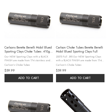
Carlsons Beretta Benelli Mobil Blued
Carlson Choke Tubes Beretta Benelli
Sporting Clays Choke Tubes .410g -
Mobil Blued Sporting Clays Full
Modified
Our NEW Sporting Clays with a BLACK
25575 Full .395 Our NEW Sporting Clays
FINISH are made from 17-4 stainless and
with a BLACK FINISH are made from 17-4
precision machined to produce a choke
stainless and precision machined to
Carlson's Choke Tubes
Carlson's Choke Tubes
tube that patterns better than standard
produce a choke tube that patterns better
$59.99
$59.99
choke tubes. These choke tubes feature a
than standard choke tubes. These choke ...
...
ADD TO CART
ADD TO CART