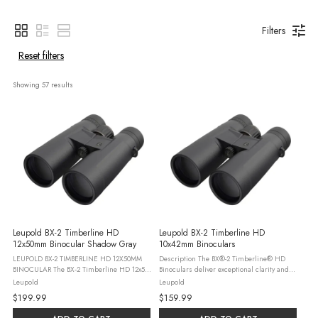
Filters
Reset filters
Showing 
57
 results
Leupold BX-2 Timberline HD
Leupold BX-2 Timberline HD
12x50mm Binocular Shadow Gray
10x42mm Binoculars
LEUPOLD BX-2 TIMBERLINE HD 12X50MM
Description The BX®-2 Timberline® HD
BINOCULAR The BX‑2 Timberline HD 12x50
Binoculars deliver exceptional clarity and
is built for hunters and outdoor
detail in a compact, rugged package built
Leupold
Leupold
enthusiasts who want greater reach and
for the outdoors. Featuring a roof prism
$199.99
$159.99
image detail when glassing wide‑open
design and ...
terrain. ...