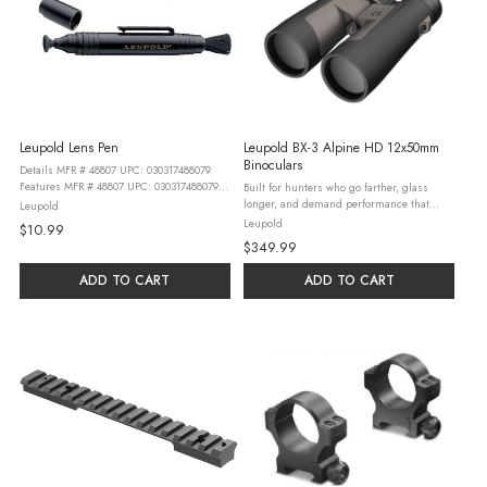
Leupold Lens Pen
Leupold BX-3 Alpine HD 12x50mm
Binoculars
Details MFR # 48807 UPC: 030317488079
Features MFR # 48807 UPC: 030317488079
Built for hunters who go farther, glass
This compact, two-step LensPen has a
longer, and demand performance that
Leupold
natural hair brush which is fully
exceeds expectations, the BX®-3 Alpine®
Leupold
$10.99
retractable for protection when not in ...
HD delivers premium optical clarity in a
$349.99
lightweight, field-ready ...
ADD TO CART
ADD TO CART