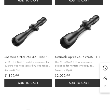
ADD TO CART
ADD TO CART
Swarovski Optics Z5+ 3,5-18x50 P L
Swarovski Optics Z5+ 5-25x56 P L BT
he Z5+ 3.5-18x50 P model is designed for
The Z5+ 5-25x56 P BT rifle scope is
hunters who need versatility, long-range
designed for hunters who require
capabilities, and enhanced visibility in
outstanding image quality at high
Swarovski Optik
Swarovski Optik
various hunting conditions. This scope
magnifications, exceptional visibility at
$1,899.99
$2,099.99
excels in diverse environments, ...
long ranges, and top precision with a high
range of ...
ADD TO CART
ADD TO CART