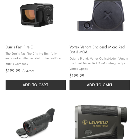
Burris Fast Fire E
Vortex Venom Enclosed Micro Red
Dot 3 MOA
The Burris FastFire E is the first fully
enclosed emitter red dot in the FastFire
Details Brand: Vortex OpticsModel: Venom
series, engineered for pistols, shotguns,
Enclosed Micro Red DotMounting Footprint:
Burris Company
and carbines. Built from monolithic
DeltaPoint® ProDot Size: 3 MOADot Color:
Vortex Optics
$199.99
$349.99
machined aluminum, it’s ...
Old
Bright RedBattery Type: CR2032Battery Run
$199.99
Time: 20,000 ...
price
ADD TO CART
ADD TO CART