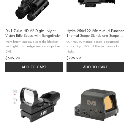
DNT Zulus HD V2 Digital Night
Hydra 256x192 25mm Multi-Function
Vision Rifle Scope with Rangefinder
Thermal Scope Standalone Scope,
Clip-On, Handheld Monocular
From bright midday sun to the blackest
Our HYDRA thermal scope is equipped
midnight, this next-generation scope keeps
with a 12 μm ≤25 mK thermal sensor for
every target razor-sharp. Equipped with
ultra-clear thermal images, and DNT’s
DNT
Hydra
Sony's advanced STARVIS 2 sensor, ED
proprietary Image Super Resolution (ISR)
$699.99
$799.99
glass lenses, and a 60Hz 1920x1080 ...
algorithm has just made the ...
ADD TO CART
ADD TO CART