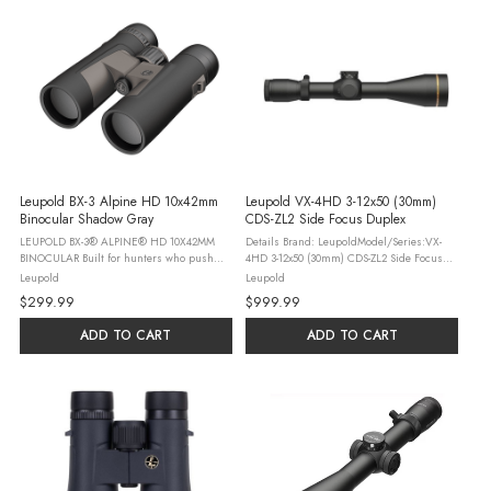
Leupold BX-3 Alpine HD 10x42mm
Leupold VX-4HD 3-12x50 (30mm)
Binocular Shadow Gray
CDS-ZL2 Side Focus Duplex
LEUPOLD BX-3® ALPINE® HD 10X42MM
Details Brand: LeupoldModel/Series:VX-
BINOCULAR Built for hunters who push
4HD 3-12x50 (30mm) CDS-ZL2 Side Focus
deeper, glass longer, and demand more
DuplexLocking Dial: YesMagnification Type:
Leupold
Leupold
from their optics, the BX-3 Alpine HD
VariableReticle Focal Plane: Second Focal
$299.99
$999.99
delivers elite optical performance that ...
PlaneRevolution Indicator: ...
ADD TO CART
ADD TO CART