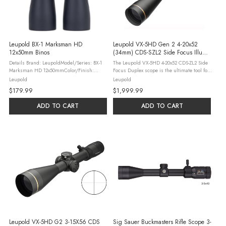
Leupold BX-1 Marksman HD
Leupold VX-5HD Gen 2 4-20x52
12x50mm Binos
(34mm) CDS-SZL2 Side Focus Illum.
FireDot Duplex Scope
Details Brand: LeupoldModel/Series: BX-1
The Leupold VX-5HD 4-20x52 CDS-ZL2 Side
Marksman HD 12x50mmColor/Finish:
Focus Duplex scope is the ultimate tool for
BlackMagnification: 10XObj. Aperture:
hunters and shooters seeking the perfect
Leupold
Leupold
42mmEye Relief: 15mmLinear FOV(ft @
balance of power and precision. With a
$179.99
$1,999.99
1000yd): 330Angular FOV: 6.3 ...
versatile 4-20x magnification ...
ADD TO CART
ADD TO CART
Leupold VX-5HD G2 3-15X56 CDS
Sig Sauer Buckmasters Rifle Scope 3-