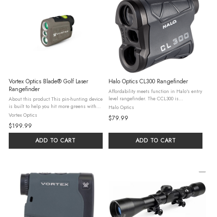
Vortex Optics Blade® Golf Laser
Halo Optics CL300 Rangefinder
Rangefinder
Affordability meets function in Halo's entry
level rangefinder. The CCL300 is
About this product This pin-hunting device
meticulously designed to provide precise
is built to help you hit more greens with
Halo Optics
+/- 1 yard readings with a maximum
incredibly accurate, repeatable ranges for
Vortex Optics
$79.99
distance of 500 yards to a reflective ...
point-and-shoot confidence. Recommended
$199.99
uses Golf Manuals & ...
ADD TO CART
ADD TO CART