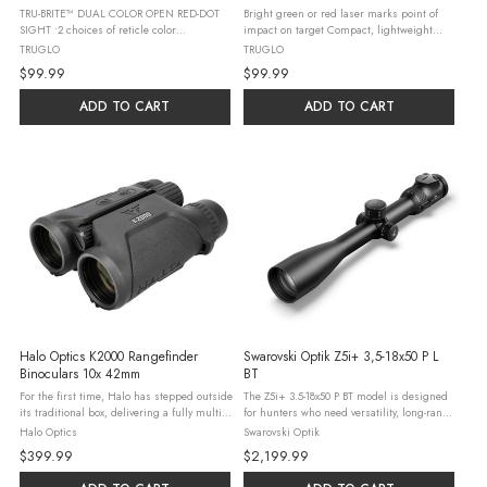
TRU-BRITE™ DUAL COLOR OPEN RED-DOT
Bright green or red laser marks point of
SIGHT •2 choices of reticle color
impact on target Compact, lightweight
(red/green) for contrast against any
design for comfortable concealed carry
TRUGLO
TRUGLO
target/background •Adjustable rheostat for
Constant or pulsing beam modes Single
$99.99
$99.99
brightness control ...
battery design for easy replacement ...
ADD TO CART
ADD TO CART
Halo Optics K2000 Rangefinder
Swarovski Optik Z5i+ 3,5-18x50 P L
Binoculars 10x 42mm
BT
For the first time, Halo has stepped outside
The Z5i+ 3.5-18x50 P BT model is designed
its traditional box, delivering a fully multi-
for hunters who need versatility, long-range
coated and highly intelligent optic that
capabilities, and enhanced visibility in
Halo Optics
Swarovski Optik
pulls double-duty-serving as both a laser
various hunting conditions. This scope
$399.99
$2,199.99
rangefinder and ...
excels in diverse ...