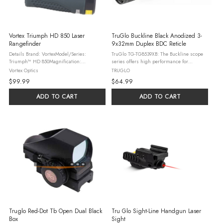
Vortex Triumph HD 850 Laser
TruGlo Buckline Black Anodized 3-
Rangefinder
9x32mm Duplex BDC Reticle
Details Brand: VortexModel/Series:
TruGlo TG-TG8539XB: The Buckline scope
Triumph™ HD 850Magnification:
series offers high performance for
5xObjective Lens Diameter: 21 mmEye
standard hunting applications. The scope
Vortex Optics
TRUGLO
Relief: 13mmRange Reflective (yards): Up to
features BDC Dot reticle; generous eye
$99.99
$64.99
850 yds.Range Tree (yards): Up to 500 ...
relief; fully-coated lenses provide ...
ADD TO CART
ADD TO CART
Truglo Red-Dot Tb Open Dual Black
Tru Glo Sight-Line Handgun Laser
Box
Sight