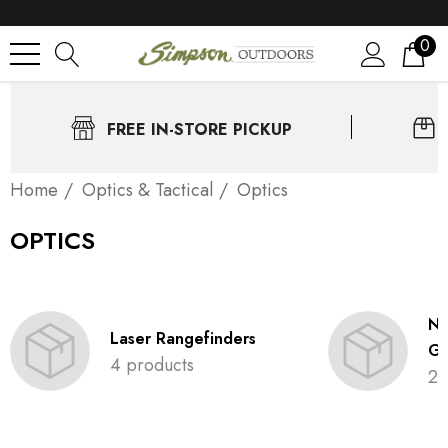
0
FREE IN-STORE PICKUP
Home
Optics & Tactical
Optics
OPTICS
Ni
Laser Rangefinders
Go
4 products
2 