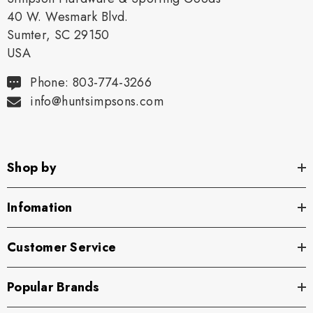
40 W. Wesmark Blvd.
Sumter, SC 29150
USA
Phone: 803-774-3266
info@huntsimpsons.com
Shop by
Infomation
Customer Service
Popular Brands