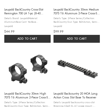
Leupold BackCountry Cross-Slot
Leupold BackCountry 30mm Medium
Remington 700 LA 1-pc (8-40
7075 T6 Aluminum 2-Piece Cross-Slot
Adaptable) Matte
Ring, Matte Black
Details Brand: LeupoldMaterial:
Details Type: 2-Piece Series/Collection:
AluminumBase Cant: YesBase
BackCountry Gun Type: Bolt-Action, Semi-
Configuration: 1 PieceWeight(oz):
Automatic Hunting Rifles Ring Diameter:
Leupold
Leupold
1.8Base/Receiver Screw Torque: 22 in-lbs
30mm Ring Height: Medium (0.99")
$44.99
$99.99
Features Leupold® BackCountry cross-slot
Material: 7075 T6 Aluminum Finish: Matte
bases are ...
...
ADD TO CART
ADD TO CART
Leupold BackCountry 30mm High
Leupold Backcountry 20 MOA Long
7075 T6 Aluminum 2-Piece Cross-Slot
Action Cross Slot Base To Receiver
Ring, Matte Black
Details Type: 2-Piece Series/Collection:
Details Leupold backcountry cross-slot
BackCountry Gun Type: Bolt-Action, Semi-
Browning X-bolt XL A-1 scope mount -