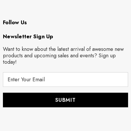
Follow Us
Newsletter Sign Up
Want to know about the latest arrival of awesome new
products and upcoming sales and events? Sign up
today!
E
m
a
i
l
A
d
d