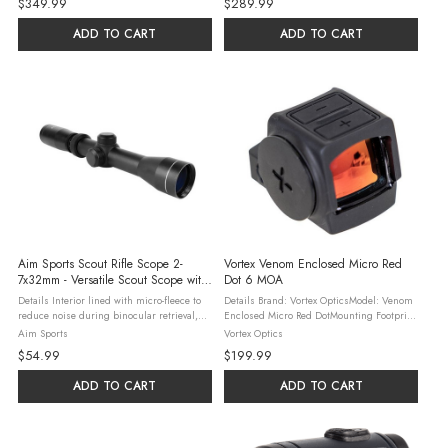
$349.99
$289.99
:PistolMount Type: RMR Pattern FootprintRun
Bullseye/DotReticle Color: ...
...
ADD TO CART
ADD TO CART
Aim Sports Scout Rifle Scope 2-
Vortex Venom Enclosed Micro Red
7x32mm - Versatile Scout Scope with
Dot 6 MOA
Variable Magnification for Tactical
Details Interior lined with micro-fleece to
Details Brand: Vortex OpticsModel: Venom
Shooting
reduce noise during binocular retrieval,
Enclosed Micro Red DotMounting Footprint:
ensuring stealth in the field Ensures
DeltaPoint® ProDot Size: 6 MOADot Color:
Aim Sports
Vortex Optics
reliable performance in adverse weather
Bright RedBattery Type: CR2032Battery Run
$54.99
$199.99
conditions and withstands ...
Time: 20,000 ...
ADD TO CART
ADD TO CART