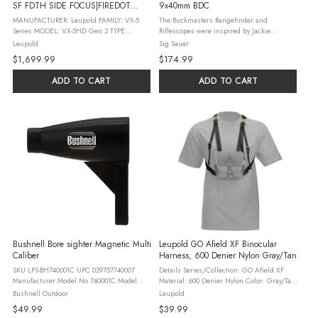
SF FDTH SIDE FOCUS|FIREDOT
9x40mm BDC
TWILIGHT
MANUFACTURER: Leupold FAMILY: VX-5
The Buckmasters Rangefinder and
Series MODEL: VX-5HD Gen 2 TYPE:
Riflescopes were inspired by Jackie
Accessory-Scopes ITEM GROUP: Scopes
Bushman to bring the performance of SIG
Leupold
Sig Sauer
FINISH: Matte FINISH TYPE: Black OVERALL
SAUER Electro-Optics at a value that is
$1,699.99
$174.99
LENGTH: 13.5" MAGNIFICATION: 3X - 15X
within reach for every hunter. The
MAINTUBE ...
riflescopes ...
ADD TO CART
ADD TO CART
Bushnell Bore sighter Magnetic Multi
Leupold GO Afield XF Binocular
Caliber
Harness, 600 Denier Nylon Gray/Tan
SKU LPS-BH740001C UPC 029757740007
Details Series/Collection: GO Afield XF
Manufacturer Model No 740001C Model
Material: 600 Denier Nylon Color: Gray/Tan
Magnetic Boresighter Manufacturer
Application: Fits Most Size Binoculars
Bushnell Outdoor
Leupold
Bushnell Finish Black Shipping Weight 0.3
Dimensions: 8" L Features This rugged,
$49.99
$39.99
Family Accessories ...
feature-rich harness will ...