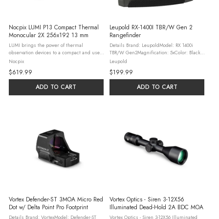
Nocpix LUMI P13 Compact Thermal
Leupold RX-1400I TBR/W Gen 2
Monocular 2X 256x192 13 mm
Rangefinder
LUMI brings the power of thermal
Details Brand: LeupoldModel: RX 1400i
observation devices to a compact and user-
TBR/W Gen2Magnification: 5xColor: Black /
friendly form-factor for hunters on-the-go.
GrayReticle: MultiMaterial: AluminumField
Nocpix
Leupold
The all-new LUMI series of handheld
of View: 368 ft @ 1,000 ydsObjective:
$619.99
$199.99
thermal monoculars features a high ...
21mmEye Relief: 18.30mmBattery: ...
ADD TO CART
ADD TO CART
Vortex Defender-ST 3MOA Micro Red
Vortex Optics - Siren 3-12X56
Dot w/ Delta Point Pro Footprint
Illuminated Dead-Hold 2A BDC MOA
Details Brand: VortexModel: Defender-ST
Vortex Optics - Siren 3-12X56 Illuminated