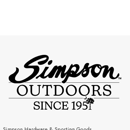
Simpson Hardware & Sporting Goods