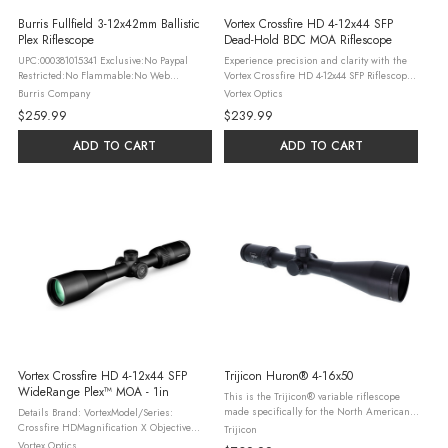
Burris Fullfield 3-12x42mm Ballistic
Vortex Crossfire HD 4-12x44 SFP
Plex Riflescope
Dead-Hold BDC MOA Riflescope
UPC:000381015341 Exclusive:No Paypal
Experience precision and clarity with the
Restricted:No Flammable:No Web
Vortex Crossfire HD 4-12x44 SFP Riflescope
Brand:Burris Country of Origin:Japan
CFR-41201. Designed by Vortex Optics, this
Burris Company
Vortex Optics
Handedness:Ambidextrous Packaging
riflescope is the perfect companion for
$259.99
$239.99
Type:Boxed
hunters and shooting ...
ADD TO CART
ADD TO CART
Vortex Crossfire HD 4-12x44 SFP
Trijicon Huron® 4-16x50
WideRange Plex™ MOA - 1in
This is the Trijicon® variable riflescope
made specifically for the North American
Details Brand: VortexModel/Series:
whitetail deer hunter. The Trijicon Huron®
Crossfire HDMagnification X Objective
Trijicon
comes with the premium anti-scratch
Lens Diameter: 4-12x44Focal Plane:
Vortex Optics