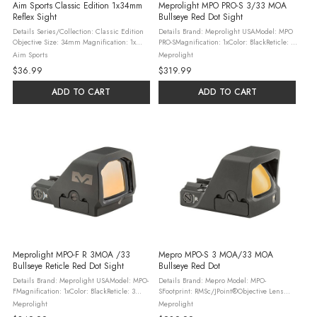
Aim Sports Classic Edition 1x34mm
Meprolight MPO PRO-S 3/33 MOA
Reflex Sight
Bullseye Red Dot Sight
Details Series/Collection: Classic Edition
Details Brand: Meprolight USAModel: MPO
Objective Size: 34mm Magnification: 1x
PRO-SMagnification: 1xColor: BlackReticle: 3
Reticle Type: Dual Illuminated 1 MOA 4
MOA Red Dot / 33 MOA Bullseye /
Aim Sports
Meprolight
Pattern Red/Green Material: Aircraft Grade
RingMaterial: AluminumFirearm Type:
$36.99
$319.99
Aluminum Color: Black Length: ...
PistolMount Type: RMSc / JPoint Pattern ...
ADD TO CART
ADD TO CART
Meprolight MPO-F R 3MOA /33
Mepro MPO-S 3 MOA/33 MOA
Bullseye Reticle Red Dot Sight
Bullseye Red Dot
Details Brand: Meprolight USAModel: MPO-
Details Brand: Mepro Model: MPO-
FMagnification: 1xColor: BlackReticle: 3
SFootprint: RMSc/JPoint®Objective Lens
MOA Red Dot / 33 MOA Bullseye /
Diameter: W: 0.80”x H: 0.60Reticle Type: 3-
Meprolight
Meprolight
RingMaterial: AluminumFirearm Type
SegmentReticle Size: 3 MOA Dot, 33 MOA