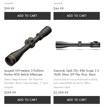
Automatic Hunting Rifles Ring Diameter:
precision-engineered for enhanced
Leupold
Leupold
30mm Ring Height: High (1.14") Material:
performance 20 MOA matte finish scope
$99.99
$44.99
7075 T6 Aluminum Finish: Matte ...
mount for Browning X-bolt XL A-1, optimal
...
ADD TO CART
ADD TO CART
Leupold VX-Freedom 3-9x40mm
Swarovski Optik Z5i+ Rifle Scope 3.5-
Rimfire MOA Reticle Riflescope
18x50 30mm SFP Plex Illum. Black
Details Magnification: 3-9x Objective
Unmatched accuracy, enhanced visibility,
Diameter: 40mm Tube Diameter: 1” Focal
and unparalleled versatility. Offers
Plane: 2nd (Rear) Reticle: Rimfire MOA
flexibility for any situation. Whether you’re
Leupold
Swarovski Optik
Finish: Matte Black Tube Material: 6061-T6
navigating dense woods, tackling
$399.99
$2,099.99
Aluminum Length: 12.39” ...
challenging backcountry, or ...
ADD TO CART
ADD TO CART