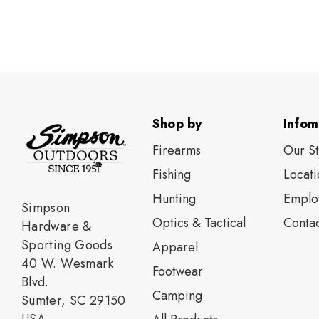
Shop by
Infom
Firearms
Our S
Fishing
Locati
Нunting
Emplo
Simpson
Optics & Tactical
Contac
Hardware &
Sporting Goods
Apparel
40 W. Wesmark
Footwear
Blvd.
Camping
Sumter, SC 29150