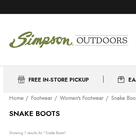
FREE IN-STORE PICKUP
EA
Home
Footwear
Women's Footwear
Snake Boo
SNAKE BOOTS
Showing 
1
 results for "Snake Boots"