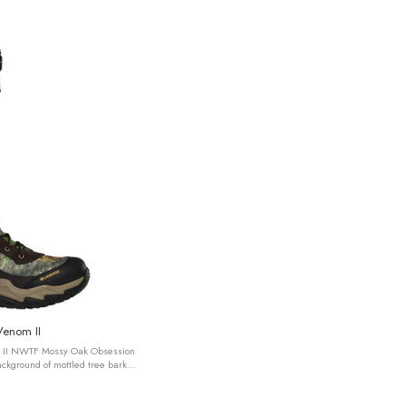
Venom II
 II NWTF Mossy Oak Obsession
ckground of mottled tree bark
Bottomland® pattern, ...