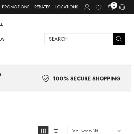
0
PROMOTIONS
REBATES
LOCATIONS
AL
Search
DS
G
100% SECURE SHOPPING
Date: New to Old