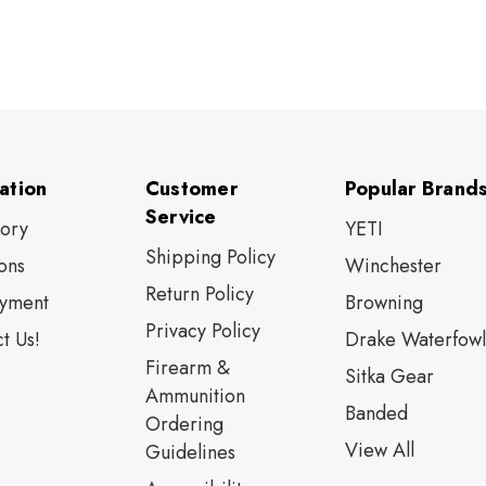
ation
Customer
Popular Brand
Service
tory
YETI
Shipping Policy
ons
Winchester
Return Policy
yment
Browning
Privacy Policy
t Us!
Drake Waterfowl
Firearm &
Sitka Gear
Ammunition
Banded
Ordering
View All
Guidelines