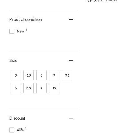
$149.99
$249.99
Old
price
Product condition
1
New
Size
5
5.5
6
7
7.5
8
8.5
9
10
Discount
1
40%