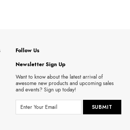
s
Follow Us
Newsletter Sign Up
Want to know about the latest arrival of
awesome new products and upcoming sales
and events? Sign up today!
E
m
a
i