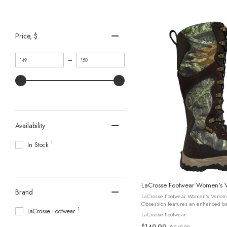
Price
, $
Minimum
Maximum
–
value
value
Availability
1
In Stock
LaCrosse Footwear Women's 
Brand
LaCrosse Footwear Women's Venom
Obsession features an enhanced ba
1
LaCrosse Footwear
inspired by the original Mossy Oak 
LaCrosse Footwear