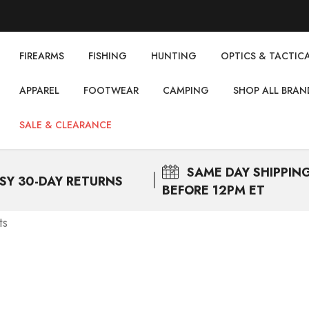
FIREARMS
FISHING
НUNTING
OPTICS & TACTIC
APPAREL
FOOTWEAR
CAMPING
SHOP ALL BRAN
SALE & CLEARANCE
SAME DAY
SHIPPIN
SY 30-DAY RETURNS
BEFORE 12PM ET
ts