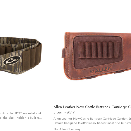
Allen Leather New Castle Buttstock Cartridge Ca
Brown - 8517
om durable HD2™ material and
, the Shell Holder is built to
Allen Leather New Castle Buttstock Cartridge Carrier, B
 With 25 elastic shell ...
Details Designed to effortlessly fit over most rifle buttstocks, offering
a convenient holder for seven rifle cartridges, ...
The Allen Company