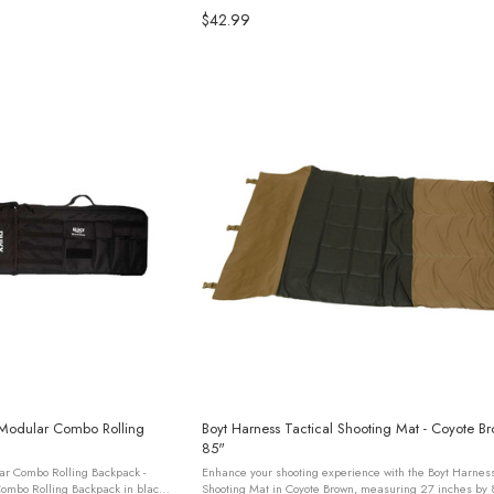
$42.99
 Modular Combo Rolling
Boyt Harness Tactical Shooting Mat - Coyote B
85"
ar Combo Rolling Backpack -
Enhance your shooting experience with the Boyt Harness
ombo Rolling Backpack in black
Shooting Mat in Coyote Brown, measuring 27 inches by 