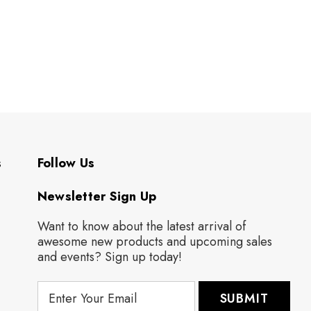
s
Follow Us
Newsletter Sign Up
Want to know about the latest arrival of
awesome new products and upcoming sales
and events? Sign up today!
E
m