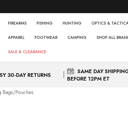
FIREARMS
FISHING
НUNTING
OPTICS & TACTIC
APPAREL
FOOTWEAR
CAMPING
SHOP ALL BRAN
SALE & CLEARANCE
SAME DAY
SHIPPIN
SY 30-DAY RETURNS
BEFORE 12PM ET
g Bags/Pouches