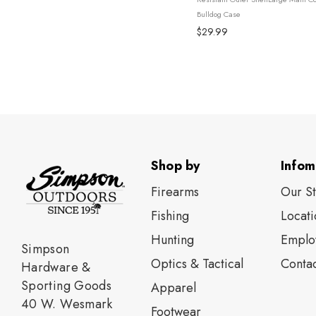
Extra StorageAdjustable Shoulder S
Bulldog Case
$29.99
Shop by
Infom
Firearms
Our S
Fishing
Locati
Нunting
Emplo
Simpson
Optics & Tactical
Contac
Hardware &
Sporting Goods
Apparel
40 W. Wesmark
Footwear