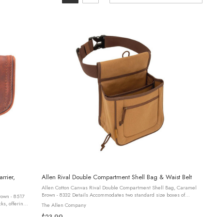
rrier,
Allen Rival Double Compartment Shell Bag & Waist Belt
Allen Cotton Canvas Rival Double Compartment Shell Bag, Caramel
Brown - 8332 Details Accommodates two standard size boxes of
rown - 8517
shells within the interior pocket, with a designated outer pocket for ...
The Allen Company