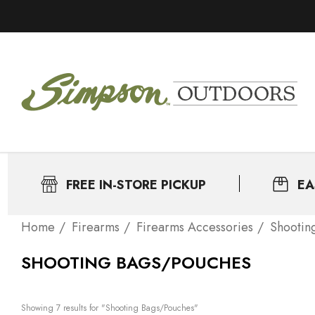
FREE IN-STORE PICKUP
EA
Home
Firearms
Firearms Accessories
Shootin
SHOOTING BAGS/POUCHES
Showing 
7
 results for "Shooting Bags/Pouches"