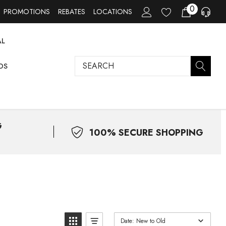
0
PROMOTIONS
REBATES
LOCATIONS
AL
Search
DS
G
100% SECURE SHOPPING
Date: New to Old