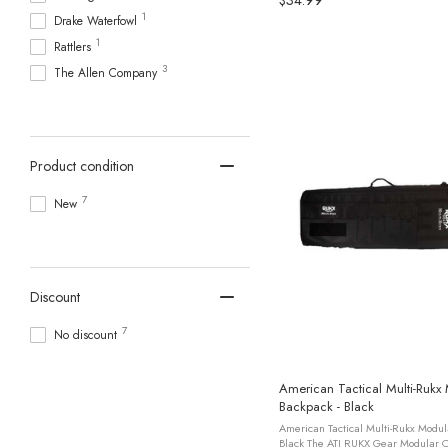
$34.99
1
Drake Waterfowl
1
Rattlers
3
The Allen Company
Product condition
7
New
Discount
7
No discount
American Tactical Multi-Rukx
Backpack - Black
American Tactical Multi-Rukx Modul
Black The ATI RUKX Gear Modular C