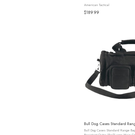
is a versatile solution for tactical pr
American Tactical
$189.99
Bull Dog Cases Standard Ran
Bull Dog Cases Standard Range Bag
Resistant Outer ShellLarge Main C