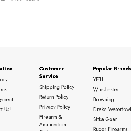
trap
ation
Customer
Popular Brand
Service
tory
YETI
Shipping Policy
ons
Winchester
Return Policy
yment
Browning
Privacy Policy
t Us!
Drake Waterfowl
Firearm &
Sitka Gear
Ammunition
Ruger Firearms