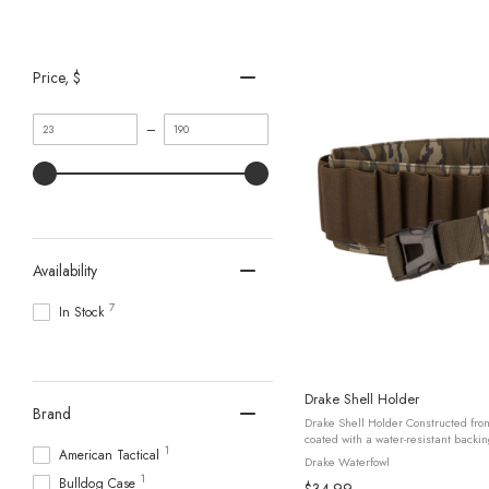
Price
, $
Minimum
Maximum
–
value
value
Availability
7
In Stock
Drake Shell Holder
Brand
Drake Shell Holder Constructed fr
coated with a water-resistant backing
1
American Tactical
withstand rugged outdoor conditions.
Drake Waterfowl
1
Bulldog Case