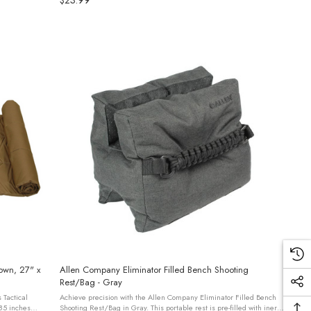
$23.99
rown, 27" x
Allen Company Eliminator Filled Bench Shooting
Rest/Bag - Gray
 Tactical
Achieve precision with the Allen Company Eliminator Filled Bench
85 inches
Shooting Rest/Bag in Gray. This portable rest is pre-filled with inert