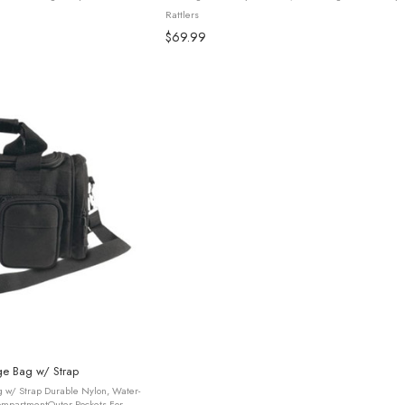
ofessionals, travelers, and ...
(Model 79021). Designed for durability and comfort, this
Rattlers
features ...
$69.99
ge Bag w/ Strap
 w/ Strap Durable Nylon, Water-
ompartmentOuter Pockets For