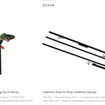
$119.99
ng Duck Decoy
Extension Pole for Mojo Outdoors Decoys
* POLE NOT
The Mojo Extension Decoy Pole is in response to the ma
hey should be, following the
from Mojo users. Mojo has developed a quality extensio
les of installing all working
that can be used for placing a decoy in deeper water or fo