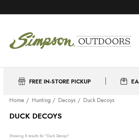
FREE IN-STORE PICKUP
EA
Home
Нunting
Decoys
Duck Decoys
DUCK DECOYS
Showing 
8
 results for "Duck Decoys"