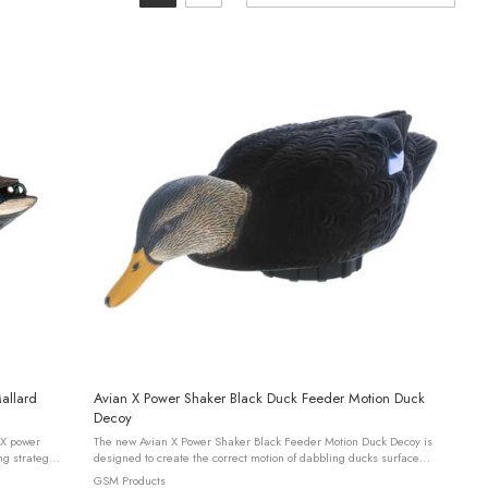
allard
Avian X Power Shaker Black Duck Feeder Motion Duck
Decoy
The new Avian X Power Shaker Black Feeder Motion Duck Decoy is
ng strategy
designed to create the correct motion of dabbling ducks surface
.
feeding and preening. This design is powered by a patent pending
GSM Products