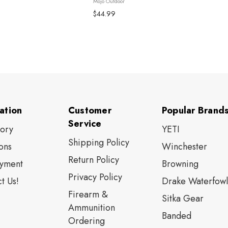
Mojo Outdoor
$44.99
ation
Customer
Popular Brand
Service
tory
YETI
Shipping Policy
ons
Winchester
Return Policy
yment
Browning
Privacy Policy
t Us!
Drake Waterfowl
Firearm &
Sitka Gear
Ammunition
Banded
Ordering