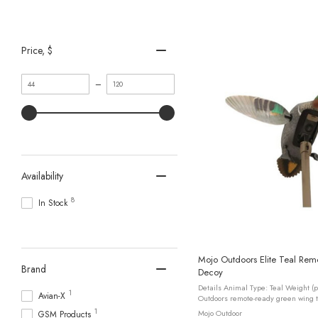
Price
, $
Minimum
Maximum
–
value
value
Availability
8
In Stock
Mojo Outdoors Elite Teal Re
Brand
Decoy
Details Animal Type: Teal Weight (pounds): 8.50 Features The Mojo
1
Avian-X
Outdoors remote-ready green wing t
addition to the Mojo Elite series, de
1
Mojo Outdoor
GSM Products