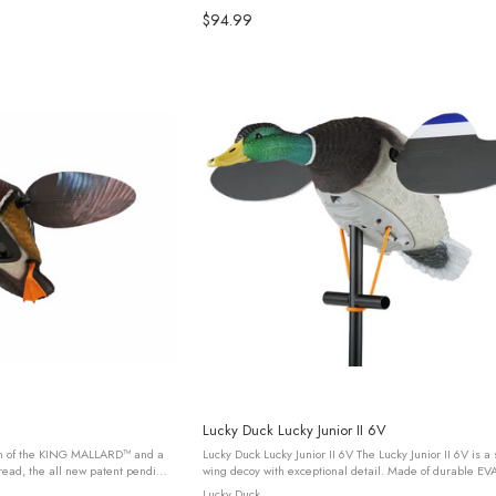
$94.99
Lucky Duck Lucky Junior II 6V
gn of the KING MALLARD™ and a
Lucky Duck Lucky Junior II 6V The Lucky Junior II 6V is a
pread, the all new patent pending
wing decoy with exceptional detail. Made of durable EVA 
 its kind and is ...
resists cracking and holds paint adhesion for even the ..
Lucky Duck