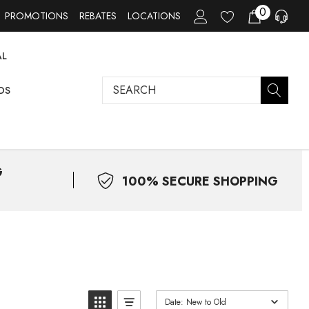
0
PROMOTIONS
REBATES
LOCATIONS
AL
Search
DS
G
100% SECURE SHOPPING
Date: New to Old