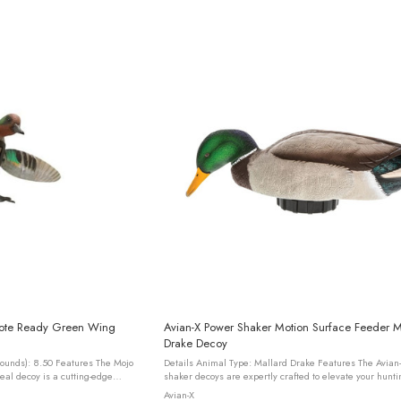
mote Ready Green Wing
Avian-X Power Shaker Motion Surface Feeder M
Drake Decoy
Details Animal Type: Mallard Drake Features The Avian-X power
eal decoy is a cutting-edge
shaker decoys are expertly crafted to elevate your hunti
signed with innovation ...
by simulating authentic preening movements that can ..
Avian-X