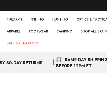
FIREARMS
FISHING
НUNTING
OPTICS & TACTIC
APPAREL
FOOTWEAR
CAMPING
SHOP ALL BRAN
SALE & CLEARANCE
SAME DAY
SHIPPIN
SY 30-DAY RETURNS
BEFORE 12PM ET