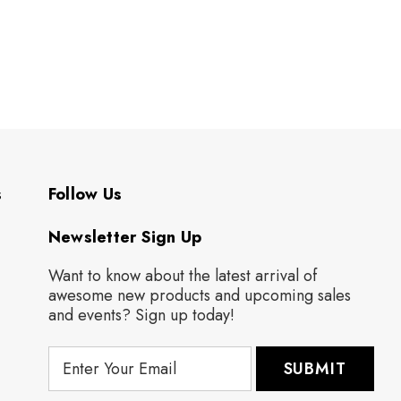
s
Follow Us
Newsletter Sign Up
Want to know about the latest arrival of
awesome new products and upcoming sales
and events? Sign up today!
E
m