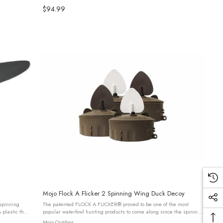
...
$94.99
Mojo Flock A Flicker 2 Spinning Wing Duck Decoy
 spinning
The patented FLOCK A FLICKER® proved to be one of the most
plastic that
popular waterfowl hunting products to come along since the spinning
.
wing decoy. WHY? Because they worked when used in multiple
Mojo Outdoor