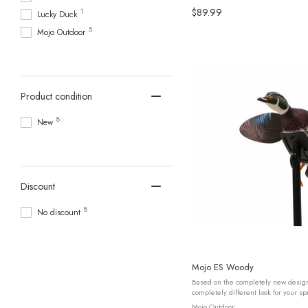
$89.99
1
Lucky Duck
5
Mojo Outdoor
Product condition
8
New
Discount
8
No discount
Mojo ES Woody
Based on the completely new desi
completely different look for your s
ELITE SERIES – WOODY is the first of
Mojo Outdoor