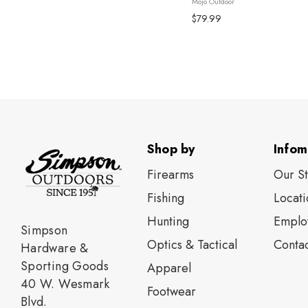
Mojo Outdoor
components ...
$79.99
Shop by
Infom
Firearms
Our S
Fishing
Locati
Нunting
Emplo
Simpson
Optics & Tactical
Contac
Hardware &
Sporting Goods
Apparel
40 W. Wesmark
Footwear
Blvd.