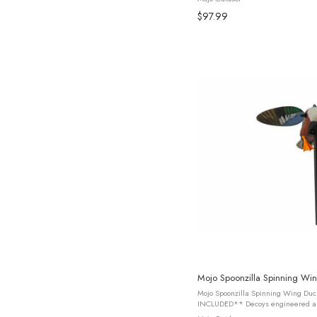
$97.99
Mojo Spoonzilla Spinning Wi
Mojo Spoonzilla Spinning Wing Duck Decoy *
INCLUDED** Decoys engineered as t
concept used in most motorized vehic