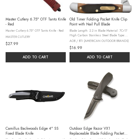
Master Cutlery 6.75" OTF Tanto Knife
Old Timer Folding Pocket Knife Clip
- Red
Point with Nail Pull Blade
Master Cutlery 6.75" OTF Tanto Knife - Red
Blade Length: 2.2 in Blade Material: 7Cr17
High Carbon Stainless Steel Blade Type:
MASTER CUTLERY
Clip Point with Nail Pull Handle Length: 3
AOB / BTI (AMERICAN OUTDOOR BRANDS)
$27.99
in Handle Material: Delrin Includes: Brass
$16.99
Pins Heat-Treated Back ...
ADD TO CART
ADD TO CART
Camillus Backwoods Edge 4" SS
Outdoor Edge Razor VX1
Fixed Blade Knife
Replaceable Blade Folding Pocket
Knife