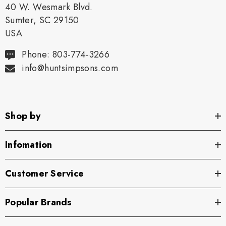
40 W. Wesmark Blvd.
Sumter, SC 29150
USA
Phone: 803-774-3266
info@huntsimpsons.com
Shop by
Infomation
Customer Service
Popular Brands