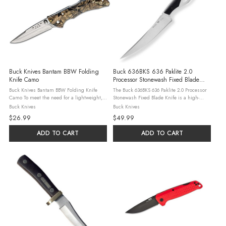
Buck Knives Bantam BBW Folding
Buck 636BKS 636 Paklite 2.0
Knife Camo
Processor Stonewash Fixed Blade
Knife Black Handles
Buck Knives Bantam BBW Folding Knife
The Buck 636BKS 636 Paklite 2.0 Processor
Camo To meet the need for a lightweight,
Stonewash Fixed Blade Knife is a high-
safe and affordable knife, the Bantams were
quality and durable tool designed for
Buck Knives
Buck Knives
developed. Quality and durability were the
outdoor activities. This knife features black
$26.99
$49.99
main goals, as was reliability. ...
handles for a sleek look and a ...
ADD TO CART
ADD TO CART