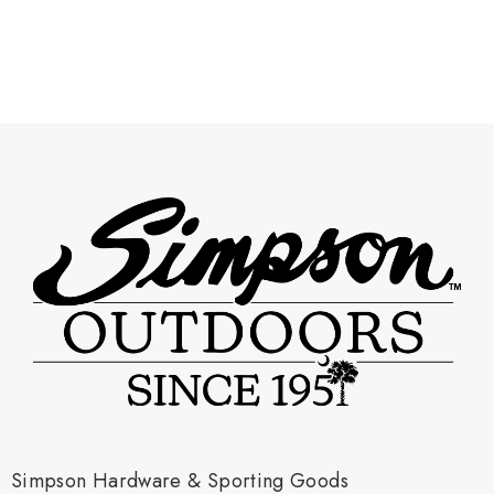
Simpson Hardware & Sporting Goods