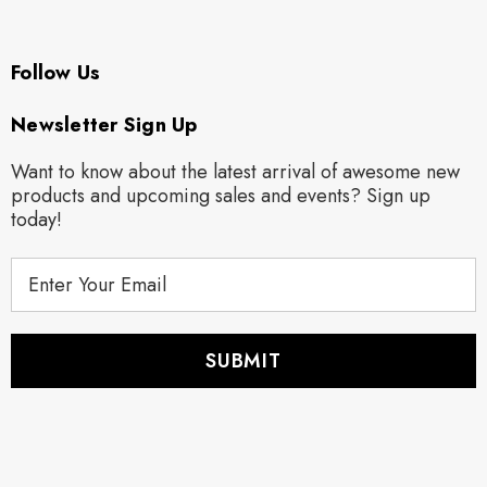
Follow Us
Newsletter Sign Up
Want to know about the latest arrival of awesome new
products and upcoming sales and events? Sign up
today!
E
m
a
i
l
A
d
d