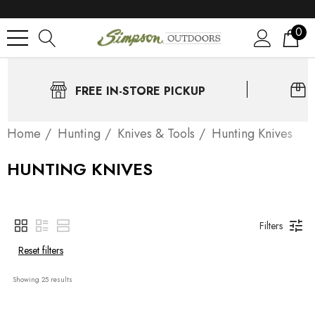
0
FREE IN-STORE PICKUP
Home
Нunting
Knives & Tools
Hunting Knives
HUNTING KNIVES
Filters
Reset filters
Showing 
25
 results