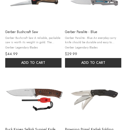
Gerber Bushcraft Saw
Gerber Paralite - Blue
Gerber Bushcraft Saw A reliable, packable
Gerber Paralite - Blue An everyday carry
saw is worth its weight in gold. The
knife should be durable and easy to
Bushcraft Saw is an efficient, hardworking
operate in a pinch – the Paralite does just
Gerber Legendary Blades
Gerber Legendary Blades
saw you can use to make shelter, cut up
that. With a skeleton frame, an all-steel
$44.99
$29.99
wood for a fire, or get you out of ...
construction, and a robust ...
ADD TO CART
ADD TO CART
Buck Knives Selkirk Survival Knife
Browning Primal Kodiak Folding