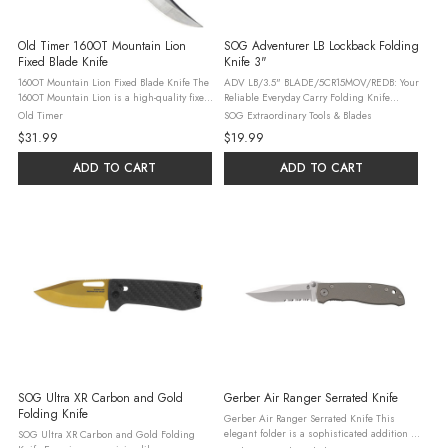
Old Timer 160OT Mountain Lion
SOG Adventurer LB Lockback Folding
Fixed Blade Knife
Knife 3"
160OT Mountain Lion Fixed Blade Knife The
ADV LB/3.5" BLADE/5CR15MOV/REDB: Your
160OT Mountain Lion is a high-quality fixed
Reliable Everyday Carry Folding Knife
blade knife, perfect for hunting and
Presenting the ADV LB/3.5"
Old Timer
SOG Extraordinary Tools & Blades
survival situations. Its full tang clip point
BLADE/5CR15MOV/REDB, a modern take on
$31.99
$19.99
blade, made from 7Cr17 ...
the classic lock back folding knife design
that has ...
ADD TO CART
ADD TO CART
SOG Ultra XR Carbon and Gold
Gerber Air Ranger Serrated Knife
Folding Knife
Gerber Air Ranger Serrated Knife This
elegant folder is a sophisticated addition to
SOG Ultra XR Carbon and Gold Folding