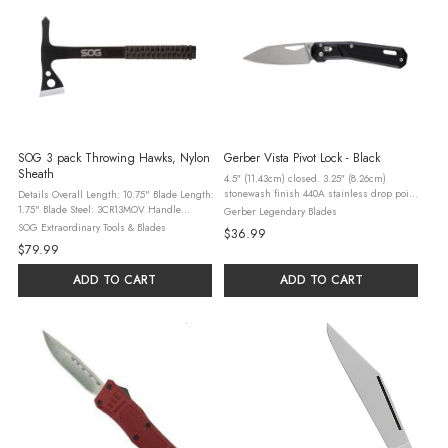
SOG 3 pack Throwing Hawks, Nylon
Gerber Vista Pivot Lock - Black
Sheath
4.5″ (11.43cm) closed. 3.25″ (8.26cm)
stonewash finish 440A stainless drop point
Details Overall Length: 10.75" Blade Length:
blade. Black textured glass filled nylon
1.75" Blade Steel: 3CR13MOV Handle
Gerber Legendary Blades
handle. Thumb pull. Lanyard hole. Pocket
Material: Glass-Reinforced Nylon Sheath
SOG Extraordinary Tools & Blades
$36.99
clip.
Material: Ballistic Nylon Finish: Hardcased
$79.99
Black Hardness: RC 50-56 Edge ...
ADD TO CART
ADD TO CART