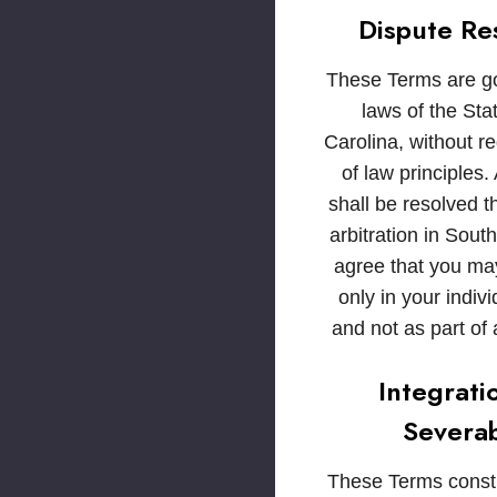
Dispute Re
These Terms are g
laws of the Sta
Carolina, without re
of law principles.
shall be resolved 
arbitration in Sout
agree that you ma
only in your indivi
and not as part of 
Integrati
Severab
These Terms consti