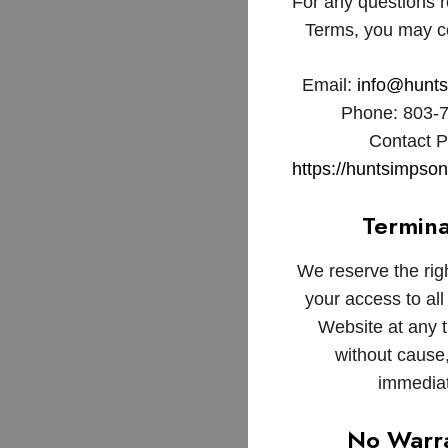
For any questions 
Terms, you may co
Email:
info@hunt
Phone: 803-
Contact 
https://huntsimpso
Termina
We reserve the rig
your access to all 
Website at any t
without cause,
immediat
No Warra