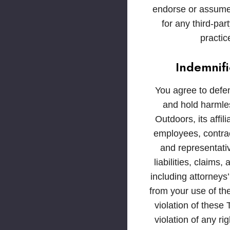
endorse or assume 
for any third-par
practic
Indemnifi
You agree to defe
and hold harml
Outdoors, its affili
employees, contract
and representati
liabilities, claims
including attorneys’
from your use of th
violation of these 
violation of any ri