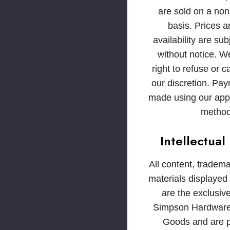
are sold on a non
basis. Prices 
availability are su
without notice. W
right to refuse or c
our discretion. Pa
made using our ap
method
Intellectual
All content, tradem
materials displayed
are the exclusive
Simpson Hardware
Goods and are p