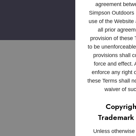
agreement betw
Simpson Outdoors 
use of the Website
all prior agreem
provision of these
to be unenforceable
provisions shall co
force and effect. 
enforce any right o
these Terms shall 
waiver of suc
Copyrigh
Trademark 
Unless otherwise i