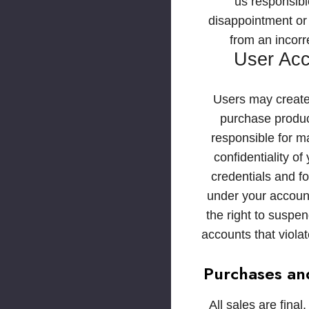
us responsibl
disappointment or 
from an incorre
User Ac
Users may create
purchase produc
responsible for ma
confidentiality of
credentials and for
under your accoun
the right to suspen
accounts that viola
Purchases an
All sales are final