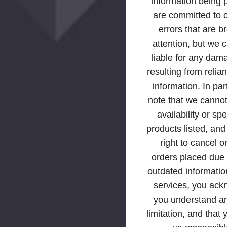
information being
are committed to 
errors that are b
attention, but we 
liable for any dam
resulting from relia
information. In par
note that we canno
availability or spe
products listed, an
right to cancel o
orders placed due t
outdated informatio
services, you ack
you understand an
limitation, and that 