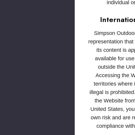
individual or
Internatio
Simpson Outdoo
representation that
its content is ap
available for use
outside the Uni
Accessing the W
territories where 
illegal is prohibite
the Website from
United States, you
own risk and are r
compliance with