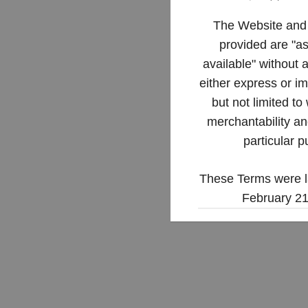
The Website and 
provided are "as
available" without 
either express or im
but not limited to
merchantability and
particular p
These Terms were l
February 21