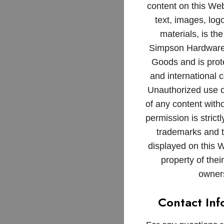
content on this Web
text, images, log
materials, is the
Simpson Hardware
Goods and is prot
and international c
Unauthorized use o
of any content witho
permission is strictl
trademarks and 
displayed on this 
property of thei
owner
Contact Inf