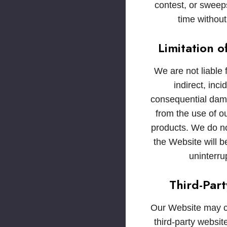
contest, or sweep
time without
Limitation of
We are not liable f
indirect, inci
consequential dam
from the use of o
products. We do no
the Website will be
uninterru
Third-Part
Our Website may co
third-party websi