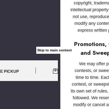
copyright, tradem
intellectual propert
not use, reproduce,
modify any conten
express written
Promotions, 
Skip to main content
and Sweep
We may offer p
contests, or swe
RE PICKUP
EASY 30-DAY RETURNS
time to time. Ea
contest, or sweeps
its own set of rules
followed. We reserv
modify or cancel 