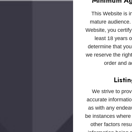
Minimum Ag
This Website is i
mature audience. 
Website, you certify
least 18 years o
determine that you
we reserve the right
order and a
Listi
We strive to pro
accurate informatio
as with any endea
be instances where
other factors resul