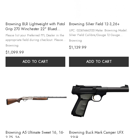
Browning BLR Lightweight with Pistol
Browning Silver Field 12-3,26+
Grip 270 Winchester 22" Blued
UPC: 023614443155 Make: Browning Model:
Barrel Walnut Stock
Silver Field Calibre/Gauge 12 Gauge
Please list your Preferred FFL Dealer in the
Action Type: Semi Auto Shooting Type: N/A
appropriate field during checkout. Please
Browning
Handedness: Right-Handed ...
read our Firearm & Ammunition Ordering
Browning
$1,139.99
Guidelines and check all federal, state,
$1,099.99
and local laws and ...
ADD TO CART
ADD TO CART
Browning A5 Ultimate Sweet 16, 16-
Browning Buck Mark Camper UFX
2.75, 26
.22LR