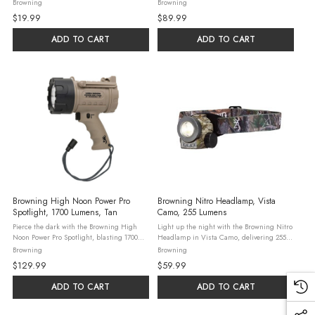
2.38-inch black stainless steel blade and a
delivering 915 lumens from a rugged black
Browning
Browning
rugged camo-anodized handle. This
polymer body that floats. With high and
$19.99
$89.99
lightweight EDC knife weighs just 2.8 ...
low modes, it reaches 550 yards ...
ADD TO CART
ADD TO CART
Browning High Noon Power Pro
Browning Nitro Headlamp, Vista
Spotlight, 1700 Lumens, Tan
Camo, 255 Lumens
Pierce the dark with the Browning High
Light up the night with the Browning Nitro
Noon Power Pro Spotlight, blasting 1700
Headlamp in Vista Camo, delivering 255
lumens from a tan polymer body that floats
lumens of crisp white light plus red and
Browning
Browning
and charges via USB. With high, low, and
green LEDs for stealth. This durable
$129.99
$59.99
flashing modes, this rechargeable ...
headlamp features a silent hinge for ...
ADD TO CART
ADD TO CART