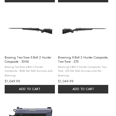
Browing Two-Tone X-Bolt 2 Hunter
Browning X-Bolt 2 Hunter Composite,
Composite - 30-06
Two-Tone - 270
Browing Two-Tone X-Bolt 2 Hunter
Browning X-Bolt 2 Hunter Composite, Two-
Composite - 30-06 Get Total Accuracy and
Tone - 270 Get Total Accuracy and the
the added protection of Cerakote with the X-
added protection of Cerakote with the X-Bolt
Browning
Browning
Bolt 2 Hunter Composite, TCB. This new
2 Hunter Composite, TCB. This new bolt-
$1,049.99
$1,049.99
bolt-action hunting rifle features a ...
action hunting rifle features a ...
ADD TO CART
ADD TO CART