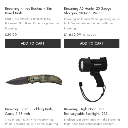
Browning Knives Buckmark Slim
Browning A5 Hunter 20 Gauge
Boxed Knife
Shotgun, 28-Inch, Walnut
KNIFE, BUCKMARK SLIM BOXED The
Browning A5 Hunter 20 Gauge Shotgun, 28-
Buckmark Slim Boxed Knife is a premium-
Inch, Walnut Master the field with the
grade linerlock knife, perfectly designed
Browning A5 Hunter 20 Gauge Shotgun,
Browning
Browning
for everyday utility and outdoor adventures.
featuring a 28-inch blued barrel and a
$39.99
$1,649.99
$1,699.99
Boasting a 3-inch black oxide coated ...
gloss walnut stock. This 4+1 semi-auto ...
Old
price
ADD TO CART
ADD TO CART
Browning Prism 3 Folding Knife,
Browning High Noon USB
Camo, 2.38-Inch
Rechargeable Spotlight, 915
Lumens, Black
Slice through tasks with the Browning
Brighten your adventures with the Browning
Prism 3 Folding Knife in Camo, featuring a
High Noon USB Rechargeable Spotlight,