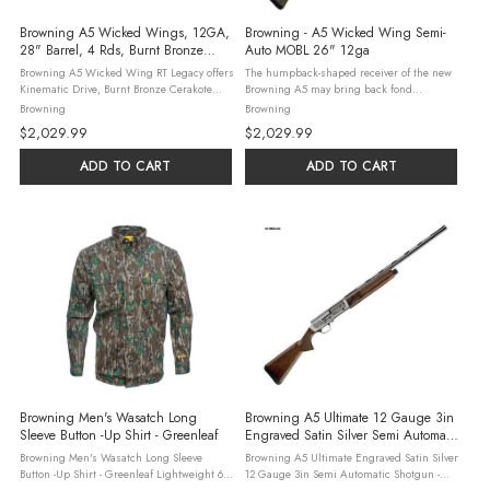
Browning A5 Wicked Wings, 12GA,
Browning - A5 Wicked Wing Semi-
28" Barrel, 4 Rds, Burnt Bronze
Auto MOBL 26" 12ga
Cerakote
Browning A5 Wicked Wing RT Legacy offers
The humpback-shaped receiver of the new
Kinematic Drive, Burnt Bronze Cerakote
Browning A5 may bring back fond
finish, and ergonomic design for superior
memories, but make no mistake, this isn’t
Browning
Browning
hunting performance.
your Grandpa’s shotgun. With the all new
$2,029.99
$2,029.99
Kinematic Drive System, the ...
ADD TO CART
ADD TO CART
Browning Men's Wasatch Long
Browning A5 Ultimate 12 Gauge 3in
Sleeve Button -Up Shirt - Greenleaf
Engraved Satin Silver Semi Automatic
Shotgun - 28in
Browning Men's Wasatch Long Sleeve
Browning A5 Ultimate Engraved Satin Silver
Button -Up Shirt - Greenleaf Lightweight 6
12 Gauge 3in Semi Automatic Shotgun -