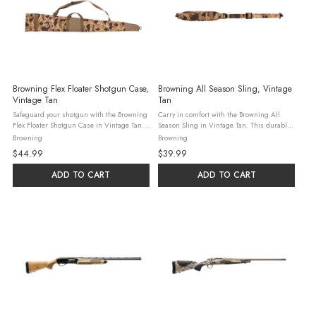
Browning Flex Floater Shotgun Case,
Browning All Season Sling, Vintage
Vintage Tan
Tan
Safeguard your shotgun with the Browning
Carry in comfort with the Browning All
Flex Floater Shotgun Case in Vintage Tan.
Season Sling in Vintage Tan. This durable
This 52-inch floating case features high-
sling features a padded neoprene shoulder
Browning
Browning
density closed-cell foam padding and a
strap with a non-slip backing, four elastic
$44.99
$39.99
water-resistant 600D polyester ...
ammo loops for quick access, ...
ADD TO CART
ADD TO CART