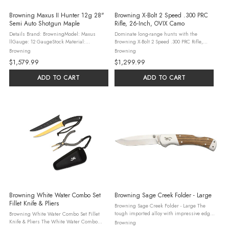
Browning Maxus II Hunter 12g 28"
Browning X-Bolt 2 Speed .300 PRC
Semi Auto Shotgun Maple
Rifle, 26-Inch, OVIX Camo
Details Brand: BrowningModel: Maxus
Dominate long-range hunts with the
llGauge: 12 GaugeStock Material:
Browning X-Bolt 2 Speed .300 PRC Rifle,
WoodAction: Semi-AutoOAL: 49.37"Barrel
featuring a 26-inch threaded barrel and
Browning
Browning
Material: SteelBarrel Description: Vent
OVIX Camo finish. This bolt-action rifle
$1,579.99
$1,299.99
RibChoke Configuration: Invector Plus ...
holds 3+1 rounds, with a Vari-Tech stock ...
ADD TO CART
ADD TO CART
Browning White Water Combo Set
Browning Sage Creek Folder - Large
Fillet Knife & Pliers
Browning Sage Creek Folder - Large The
tough imported alloy with impressive edge
Browning White Water Combo Set Fillet
retention and great corrosion resistance
Knife & Pliers The White Water Combo
Browning
makes the Sage Creek Folder – Large a