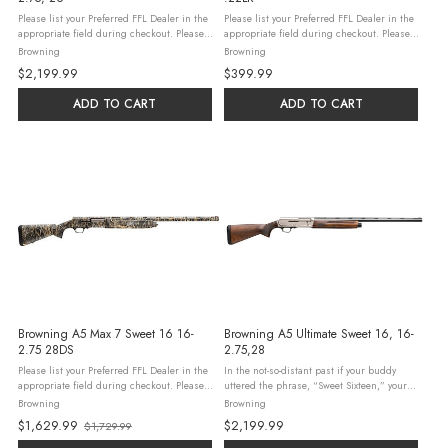
Please list your Preferred FFL Dealer in the
Please list your Preferred FFL Dealer in the
appropriate field during checkout. Please
appropriate field during checkout. Please
read our Firearm & Ammunition Ordering
read our Firearm & Ammunition Ordering
Browning
Browning
Guidelines and check all federal, state,
Guidelines and check all federal, state,
$2,199.99
$399.99
and local laws and ...
and local laws and ...
ADD TO CART
ADD TO CART
Browning A5 Max 7 Sweet 16 16-
Browning A5 Ultimate Sweet 16, 16-
2.75 28DS
2.75,28
Please list your Preferred FFL Dealer in the
In the not-so-distant past if your buddy
appropriate field during checkout. Please
uttered the phrase, “Sweet Sixteen,” your
read our Firearm & Ammunition Ordering
eyebrows didn't go up because you knew
Browning
Browning
Guidelines and check all federal, state,
he was talking about a Browning Auto-5 in
$1,629.99
$2,199.99
$1,729.99
and local laws and ...
16 gauge. Maybe it ...
Old