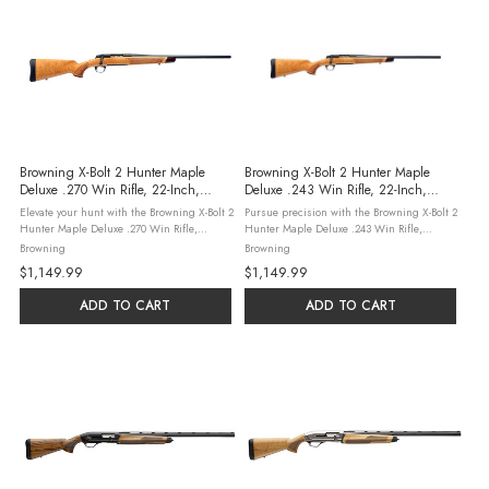
Browning X-Bolt 2 Hunter Maple
Browning X-Bolt 2 Hunter Maple
Deluxe .270 Win Rifle, 22-Inch,
Deluxe .243 Win Rifle, 22-Inch,
White Maple
White Maple
Elevate your hunt with the Browning X-Bolt 2
Pursue precision with the Browning X-Bolt 2
Hunter Maple Deluxe .270 Win Rifle,
Hunter Maple Deluxe .243 Win Rifle,
featuring a 22-inch matte blued barrel and
featuring a 22-inch matte blued barrel and
Browning
Browning
an AAA white maple stock with rosewood
an AAA white maple stock with rosewood
$1,149.99
$1,149.99
accents. This bolt-action holds ...
accents. This bolt-action holds ...
ADD TO CART
ADD TO CART