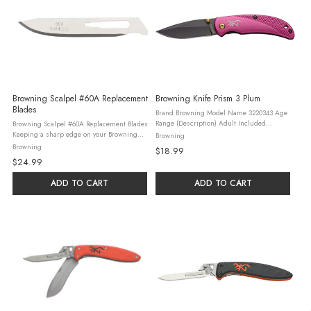
Browning Scalpel #60A Replacement
Browning Knife Prism 3 Plum
Blades
Brand Browning Model Name 3220343 Age
Range (Description) Adult Included
Browning Scalpel #60A Replacement Blades
Components 1 Browning Branded Product
Keeping a sharp edge on your Browning
Browning
Color Multi Blade Material Stainless Steel
Primal Scalpel is as easy as swapping the
Browning
$18.99
Item Weight 0.18 Pounds ...
dull blade for a new one. This 10 pack of
$24.99
razor-sharp #60A stainless ...
ADD TO CART
ADD TO CART