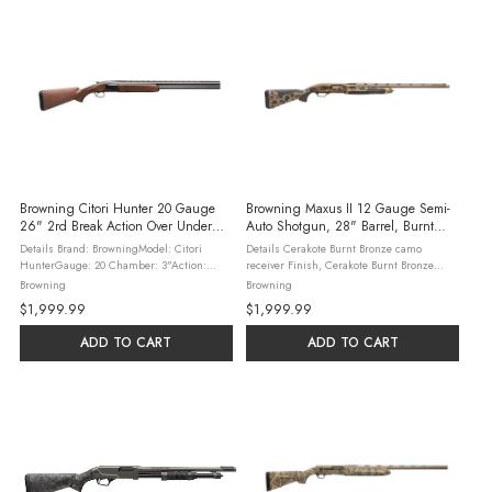
Browning Citori Hunter 20 Gauge
Browning Maxus II 12 Gauge Semi-
26" 2rd Break Action Over Under
Auto Shotgun, 28" Barrel, Burnt
Shotgun, Walnut
Bronze
Details Brand: BrowningModel: Citori
Details Cerakote Burnt Bronze camo
HunterGauge: 20 Chamber: 3"Action:
receiver Finish, Cerakote Burnt Bronze
Break ActionCapacity: 2Application:
barrel Finish New SoftFlex Cheek Pad
Browning
Browning
HuntingBarrel Length: 26"Barrel
increases shooting comfort New overSize
$1,999.99
$1,999.99
Description: Raised Vent RibBarrel Material:
bolt release and bolt handle New screwon
...
...
ADD TO CART
ADD TO CART