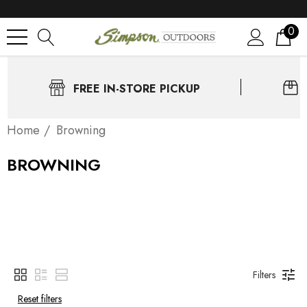
0
FREE IN-STORE PICKUP
Home
Browning
BROWNING
Filters
Reset filters