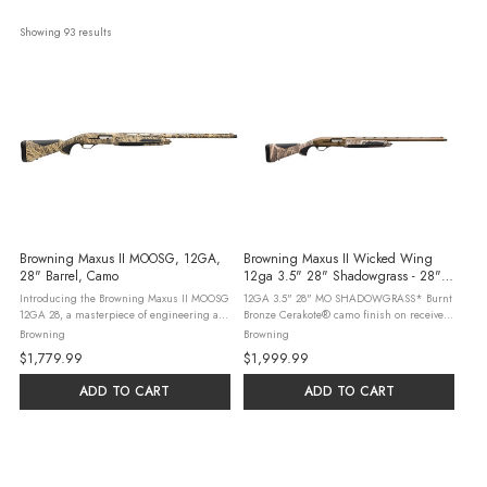
Showing 
93
 results
Browning Maxus II MOOSG, 12GA,
Browning Maxus II Wicked Wing
28" Barrel, Camo
12ga 3.5" 28" Shadowgrass - 28"
Barrel | 3.5" Chamber | Camo Stock |
Introducing the Browning Maxus II MOOSG
12GA 3.5" 28" MO SHADOWGRASS* Burnt
Synthetic | Bronze
12GA 28, a masterpiece of engineering and
Bronze Cerakote® camo finish on receiver
design. This reliable gas-operated
and Burnt Bronze finish on barrels
Browning
Browning
autoloading shotgun is tailored for
Adjustable comb and 1/4" stock spacer
$1,779.99
$1,999.99
waterfowl hunting, featuring a composite
Camo, composite stock with textured ...
...
ADD TO CART
ADD TO CART