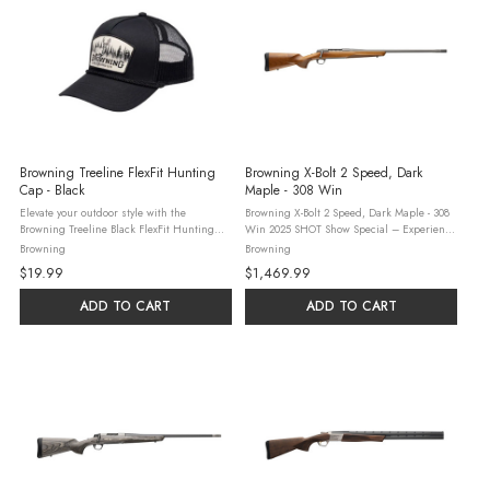
Browning Treeline FlexFit Hunting
Browning X-Bolt 2 Speed, Dark
Cap - Black
Maple - 308 Win
Elevate your outdoor style with the
Browning X-Bolt 2 Speed, Dark Maple - 308
Browning Treeline Black FlexFit Hunting
Win 2025 SHOT Show Special – Experience
Cap—your go-to for versatile, rugged
Total Accuracy with the X-Bolt 2 Speed. This
Browning
Browning
headwear. Crafted for casual yet purposeful
new bolt-action rifle features a stabilized
$19.99
$1,469.99
wear, this one-size-fits-most cap ...
dark maple stock ...
ADD TO CART
ADD TO CART