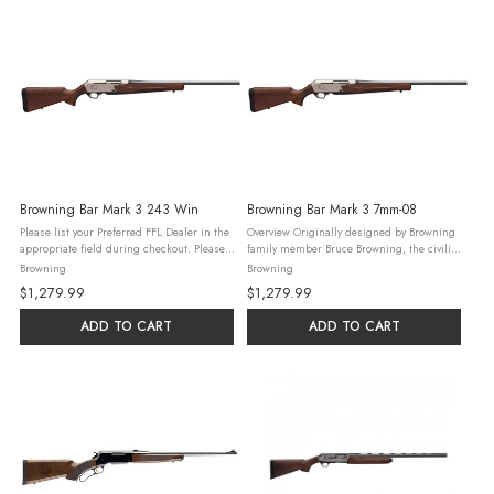
Browning Bar Mark 3 243 Win
Browning Bar Mark 3 7mm-08
Please list your Preferred FFL Dealer in the
Overview Originally designed by Browning
appropriate field during checkout. Please
family member Bruce Browning, the civilian
read our Firearm & Ammunition Ordering
BAR was the rifle that set the standard for
Browning
Browning
Guidelines and check all federal, state,
autoloading hunting rifles. The latest MK 3
$1,279.99
$1,279.99
and local laws and ...
version builds on ...
ADD TO CART
ADD TO CART