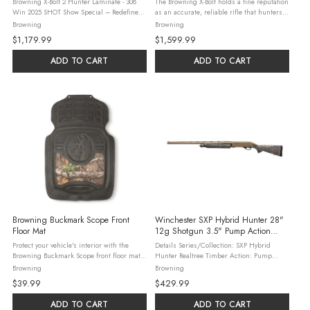
Browning X-Bolt 2 Hunter Laminate - 308
The Browning X-Bolt holds a fine reputation
Win 2025 SHOT Show Special – Redefine
as an accurate, reliable rifle that hunters
Total Accuracy with the X-Bolt 2 Hunter
can depend on. Sitting at the summit of the
Browning
Browning
Laminate, Two-Tone. This new bolt-action
X-Bolt 2 line is the new White Gold
$1,179.99
$1,599.99
rifle features a Hunter-style ...
Medallion, a rifle built to ...
ADD TO CART
ADD TO CART
Browning Buckmark Scope Front
Winchester SXP Hybrid Hunter 28"
Floor Mat
12g Shotgun 3.5" Pump Action
Realtree Timber
Protect your vehicle's interior with the
Details Series/Collection: SXP Hybrid
Browning Buckmark Scope front floor mat
Hunter Realtree Timber Action: Pump
in Realtree Edge camo. Crafted from heavy-
Magazine Type: Tubular Stock Type: Fixed
Browning
Browning
duty rubber and TPE, this universal-fit mat
Magazine Capacity: 4 (2-3/4" Shells)
$39.99
$429.99
trims easily to fit most ...
Caliber/Gauge: 12 Ga Sight: Fiber Optic ...
ADD TO CART
ADD TO CART