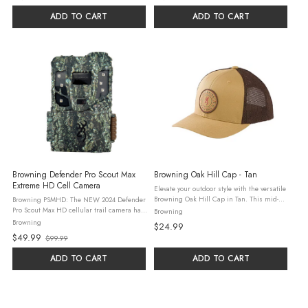
ADD TO CART
ADD TO CART
Browning Defender Pro Scout Max
Browning Oak Hill Cap - Tan
Extreme HD Cell Camera
Elevate your outdoor style with the versatile
Browning Oak Hill Cap in Tan. This mid-
Browning PSMHD: The NEW 2024 Defender
profile structured hat combines rugged
Pro Scout Max HD cellular trail camera has
Browning
design with everyday comfort. It features an
been redesigned to offer the very best in
Browning
$24.99
adjustable snap closure for ...
picture quality, dependability and cellular
$49.99
$99.99
connectivity. Our New ALL HD ...
Old
price
ADD TO CART
ADD TO CART