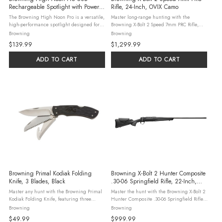
Rechargeable Spotlight with Power
Rifle, 24-Inch, OVIX Camo
Bank
The Browning High Noon Pro is a versatile,
Master long-range hunting with the
high-performance spotlight designed for
Browning X-Bolt 2 Speed 7mm PRC Rifle,
outdoor enthusiasts, professionals, and
featuring a 24-inch threaded barrel and
Browning
Browning
emergency preparedness. This lightweight,
OVIX Camo finish. This bolt-action rifle
$139.99
$1,299.99
USB rechargeable spotlight ...
holds 3+1 rounds, with a Vari-Tech stock ...
ADD TO CART
ADD TO CART
Browning Primal Kodiak Folding
Browning X-Bolt 2 Hunter Composite
Knife, 3 Blades, Black
.30-06 Springfield Rifle, 22-Inch,
Black
Master any hunt with the Browning Primal
Master the hunt with the Browning X-Bolt 2
Kodiak Folding Knife, featuring three
Hunter Composite .30-06 Springfield Rifle,
8Cr13MoV stainless steel blades: drop
featuring a 22-inch matte blued barrel and
Browning
Browning
point, guthook, and saw. This slim, 5-inch
a rugged black composite stock. This bolt-
$49.99
$999.99
closed knife boasts a black ...
action holds 4+1 rounds, ...