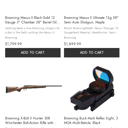
Browning Maxus II Black Gold 12
Browning Maxus II Ultimate 12g 28"
Gauge 3" Chamber 28" Barrel Oil
Semi Auto Shotgun, Maple
Finished Wood Stock, Blue/Black
Nothing beats a fine Browning shotgun for
Brand: BrowningModel: Maxus llGauge: 12
a day in the field, amking the Maxus II
GaugeStock Material: WoodAction: Semi-
Black Gold an ideal shotgun to add to your
AutoOAL: 49.38"Barrel Material: SteelBarrel
Browning
Browning
collection of fine autoloaders. Featuring
Description: Vent RibChoke Configuration:
$1,799.99
$1,899.99
Grade III Turkish walnut with ...
Invector PlusBarrel Length: ...
ADD TO CART
ADD TO CART
Browning X-Bolt II Hunter 308
Browning Buck Mark Reflex Sight, 3
Winchester Bolt-Action Rifle with
MOA Multi-Reticle, Black
AAA White Maple Stock