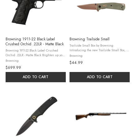
Browning 1911-22 Black Label
Browning Trailside Small
Crushed Orchid .22LR - Matte Black
Trailside Small Box by Browning
Introducing the new Trailside Small Box, an
Browning 1911-22 Black Label Crushed
innovative product from the renowned
Orchid .22LR - Matte Black Brighten up your
Browning
Browning brand. This compact yet robust
range day, especially when using a .22LR
Browning
$44.99
box is designed to deliver superior ...
pistol, by ensuring a safe and enjoyable
$699.99
experience - and why not add a ...
ADD TO CART
ADD TO CART