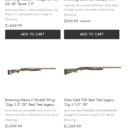
GA 28" Barrel 3.5"
Overview All around perfection. Buck Mark
Camper pistols are made to take along
Browning Maxus II FeaturesThe Browning
when you head to the great outdoors.
Maxus II is designed with a range of
Browning
Durable, not too heavy, accurate, and most
features that make it a truly exceptional
Browning
$299.99
$399.99
importantly, just plain fun to ...
firearm. The shotgun features a 28-inch
Old
$1,849.99
barrel with a durable and attractive ...
price
ADD TO CART
ADD TO CART
Browning Maxus II Wicked Wing
Silver Field FDE Real Tree Legacy
12ga 3.5" 28" Real Tree Legacy -
12g 3 1/2" 28"
28" Barrel | Camo Stock | Synthetic |
Burnt Bronze Cerakote® camo finish on
Item Number011440204 UPC023614864158
Bronze
receiver and Burnt Bronze finish on barrel
Gauge12 Chamber Length3 1/2" Barrel
Composite stock with close radius grip and
Length28" Overall Length49" Length of
Browning
Browning
overmolded gripping surfaces Shim-
Pull14 1/4" Drop at Comb1 3/4" Drop at
$1,999.99
$1,269.99
adjustable for length of pull, ...
Heel2" Weight7 lbs 9 oz Magazine ...