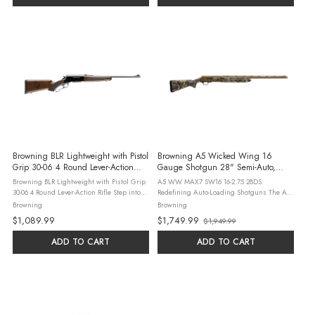
Browning BLR Lightweight with Pistol
Browning A5 Wicked Wing 16
Grip 30-06 4 Round Lever-Action
Gauge Shotgun 28" Semi-Auto,
Rifle
Realtree Max 7 - 0119115004
Browning BLR Lightweight with Pistol Grip
A5 WW MAX7 SW16 16-2.75 28DS:
30-06 4 Round Lever-Action Rifle Step into
Redefining Auto-Loading Shotguns The A5
the world of high-performance shooting
Wicked Wing features the protection of a
Browning
Browning
with the BLR Lightweight '81 Lever Action
Cerakote Burnt Bronze camo finish on the
$1,089.99
$1,749.99
$1,949.99
Rifle in .30-06 Springfield ...
receiver and Burnt Bronze on the barrel.
Old
The ...
price
ADD TO CART
ADD TO CART