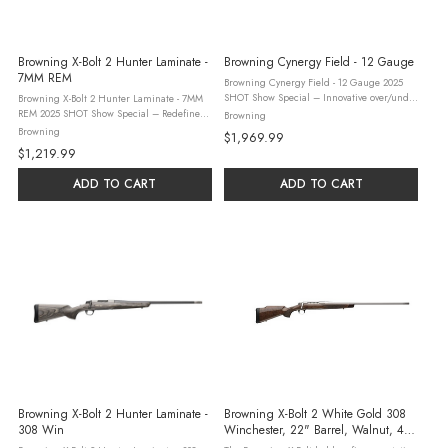
Browning X-Bolt 2 Hunter Laminate -
Browning Cynergy Field - 12 Gauge
7MM REM
Browning Cynergy Field - 12 Gauge 2025
SHOT Show Special – Innovative over/under
Browning X-Bolt 2 Hunter Laminate - 7MM
hunting shotgun. Inflex Technology recoil
REM 2025 SHOT Show Special – Redefine
Browning
pad, walnut stock with satin varnish finish,
Total Accuracy with the X-Bolt 2 Hunter
Browning
$1,969.99
engraved silver ...
Laminate, Two-Tone. This new bolt-action
$1,219.99
rifle features a Hunter-style ...
ADD TO CART
ADD TO CART
Browning X-Bolt 2 Hunter Laminate -
Browning X-Bolt 2 White Gold 308
308 Win
Winchester, 22" Barrel, Walnut, 4
Rounds - 4+1 Rounds | 22" Barrel