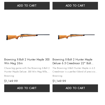
ADD TO CART
ADD TO CART
Browning X-Bolt 2 Hunter Maple 300
Browning X-Bolt 2 Hunter Maple
Win Mag 26in
Deluxe 6.5 Creedmoor 22" Bolt
Action, White Maple
Chase big game with the Browning X-Bolt 2
The Browning X-Bolt Hunter Maple in 6.5
Hunter Maple Deluxe .300 Win Mag Rifle,
Creedmoor is a perfect blend of precision,
featuring a 26-inch matte blued barrel and
durability and refined craftsmanship,
Browning
Browning
an AAA white maple stock with rosewood
making it an exceptional choice for hunters
$1,149.99
$1,149.99
accents. This bolt-action holds ...
and long-range shooters. ...
ADD TO CART
ADD TO CART