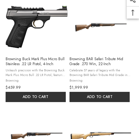
Browning Buck Mark Plus Micro Bull
Browning BAR Safari Tribute Mid
Stainless .22 LR Pistol, 4-Inch
Grade .270 Win, 22-Inch
Unleash precision with the Browning Buck
Celebrate 57 years of legacy with the
Mark Plus Micro Bull .22 LR Pistol, featuring
Browning BAR Safari Tribute Mid Grade in
a 4-inch stainless steel bull barrel and a
.270 Winchester. This 2024 SHOT Show
Browning
Browning
stainless slide with a matte black frame.
Special features a Grade III Turkish walnut
$459.99
$1,999.99
This blowback semi-auto ...
stock and retro mule deer laser ...
ADD TO CART
ADD TO CART