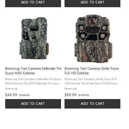
price
ADD TO CART
ADD TO CART
Browning Trail Cameras Defender Pro
Browning Trail Cameras Strike Force
Scout MAX Extreme
Full HD Extreme
Browning Trail Cameras Defender Pro Scout
Browning Trail Cameras Strike Force Full
MAX Extreme The 2023 Defender Pro Scout
HD Extreme The Strike Force FHD Extreme
MAX Extreme cellular trail camera delivers
camera features a multitude of upgrades
Browning
Browning
the most complete cell camera experience
for 2023.
$49.99
$89.99
$139.99
$119.99
for users of any experience ...
Old
Old
price
price
ADD TO CART
ADD TO CART