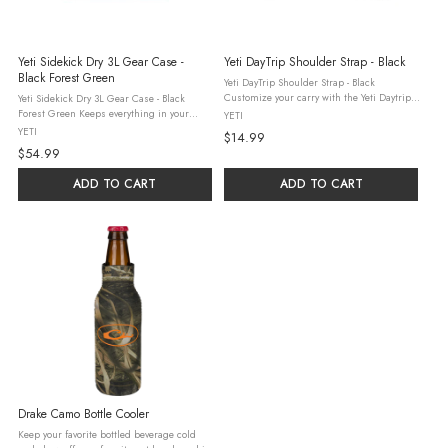
Yeti Sidekick Dry 3L Gear Case -
Yeti DayTrip Shoulder Strap - Black
Black Forest Green
Yeti DayTrip Shoulder Strap - Black
Customize your carry with the Yeti Daytrip
Yeti Sidekick Dry 3L Gear Case - Black
Shoulder Strap. Just hook it onto your
Forest Green Keeps everything in your
YETI
Daytrip® Lunch Boxes and Lunch Bag and
pockets out of your pockets and dry. Keeps
YETI
$14.99
adjust the strap for just the right ...
valuables safe, accessible, and dry whether
$54.99
you're caught in a storm or ...
ADD TO CART
ADD TO CART
Drake Camo Bottle Cooler
Keep your favorite bottled beverage cold