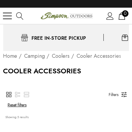
0
FREE IN-STORE PICKUP
Home
Camping
Coolers
Cooler Accessories
COOLER ACCESSORIES
Filters
Reset filters
Showing 
5
 results