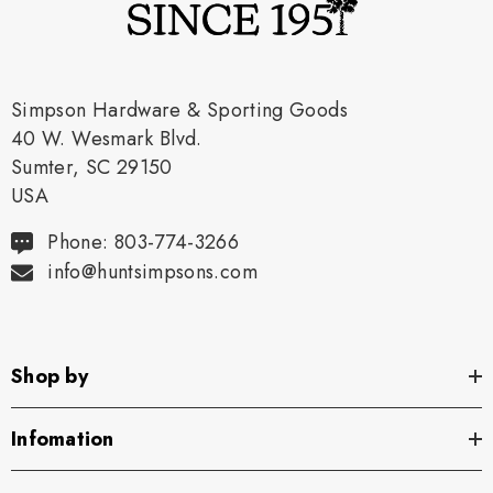
Simpson Hardware & Sporting Goods
40 W. Wesmark Blvd.
Sumter, SC 29150
USA
Phone: 803-774-3266
info@huntsimpsons.com
Shop by
Infomation