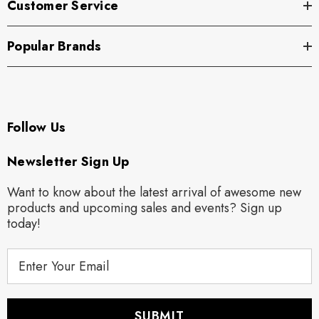
Customer Service
Popular Brands
Follow Us
Newsletter Sign Up
Want to know about the latest arrival of awesome new
products and upcoming sales and events? Sign up
today!
E
m
a
i