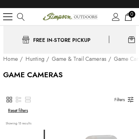
0
FREE IN-STORE PICKUP
Home
Нunting
Game & Trail Cameras
Game Cam
GAME CAMERAS
Filters
Reset filters
Showing 
15
 results