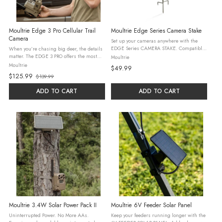
Moultrie Edge 3 Pro Cellular Trail
Moultrie Edge Series Camera Stake
Camera
Set up your cameras anywhere with the
EDGE Series CAMERA STAKE. Compatible
When you’re chasing big deer, the details
with all EDGE Series cameras and solar
matter. The EDGE 3 PRO offers the most
Moultrie
packs, and works with other camera
advanced AI, analytics, and data on the
Moultrie
$49.99
brands using a ¼”-20 mount. Fully ...
market to give you the advantage in the
$125.99
$139.99
field. The EDGE 3 PRO takes ...
Old
price
ADD TO CART
ADD TO CART
Moultrie 3.4W Solar Power Pack II
Moultrie 6V Feeder Solar Panel
Uninterrupted Power. No More AAs.
Keep your feeders running longer with the