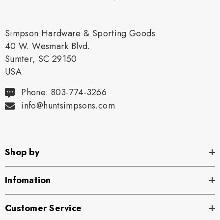
Simpson Hardware & Sporting Goods
40 W. Wesmark Blvd.
Sumter, SC 29150
USA
Phone: 803-774-3266
info@huntsimpsons.com
Shop by
Infomation
Customer Service