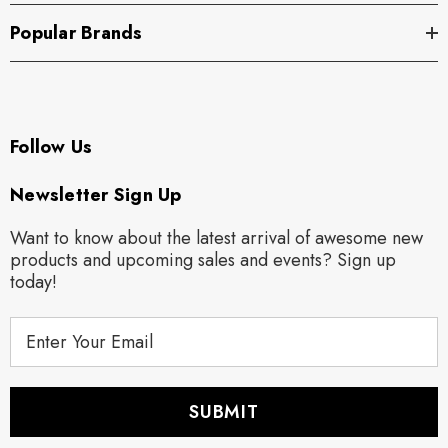
Popular Brands
Follow Us
Newsletter Sign Up
Want to know about the latest arrival of awesome new
products and upcoming sales and events? Sign up
today!
E
m
a
i
l