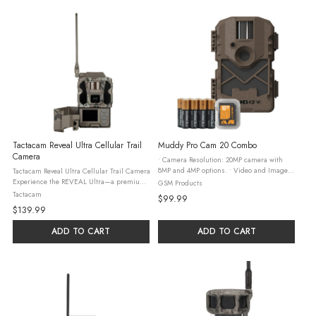
Tactacam Reveal Ultra Cellular Trail
Muddy Pro Cam 20 Combo
Camera
• Camera Resolution: 20MP camera with
8MP and 4MP options. • Video and Image
Tactacam Reveal Ultra Cellular Trail Camera
Capture: 720p video and 20MP, 8MP, and
Experience the REVEAL Ultra—a premium
GSM Products
4MP images at 30fps. • Power Source: 8 AA
camera built to redefine your expectations
Tactacam
$99.99
batteries
for performance. As the most advanced
$139.99
camera we’ve ever ...
ADD TO CART
ADD TO CART