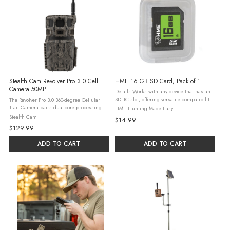
Stealth Cam Revolver Pro 3.0 Cell
HME 16 GB SD Card, Pack of 1
Camera 50MP
Details Works with any device that has an
SDHC slot, offering versatile compatibility
The Revolver Pro 3.0 360-degree Cellular
for transferring data or accessing media
Trail Camera pairs dual-core processing
HME Hunting Made Easy
Store, transfer and share high-quality
with AI false image detection and PIR zone
Stealth Cam
$14.99
photos and HD videos, making ...
selection for more efficient triggering and
$129.99
uploads. It captures ...
ADD TO CART
ADD TO CART