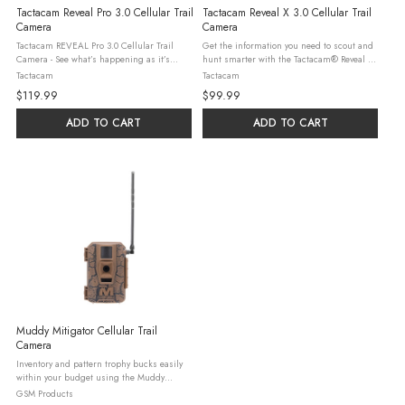
Tactacam Reveal Pro 3.0 Cellular Trail
Tactacam Reveal X 3.0 Cellular Trail
Camera
Camera
Tactacam REVEAL Pro 3.0 Cellular Trail
Get the information you need to scout and
Camera - See what’s happening as it’s
hunt smarter with the Tactacam® Reveal X
happening with the Tactacam REVEAL Pro
Gen 3.0 Cellular Trail Camera! A
Tactacam
Tactacam
3.0 cellular trail camera. With undetectable
preinstalled, durable antenna, multicarrier
$119.99
$99.99
No-Glow IR flash ...
cellular capability, built-in ...
ADD TO CART
ADD TO CART
Muddy Mitigator Cellular Trail
Camera
Inventory and pattern trophy bucks easily
within your budget using the Muddy
Mitigator Cellular Trail Camera. Top-shelf
GSM Products
performance features include sharp 24MP