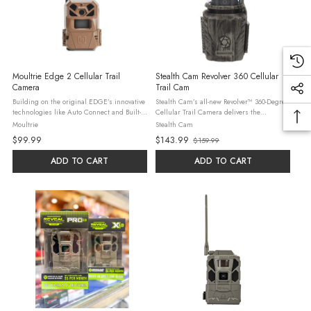
Moultrie Edge 2 Cellular Trail
Stealth Cam Revolver 360 Cellular
Camera
Trail Cam
Building on the original EDGE’s innovative
Stealth Cam’s all-new Revolver™ 360-Degree
technologies like Auto Connect and Built-in
Cellular Trail Camera delivers the
Memory, EDGE 2 offers: Trigger a photo or
equivalent of six cameras worth of coverage
Moultrie
Stealth Cam
video, and update settings anytime with On
in a single device—capturing
$99.99
$143.99
$159.99
Demand Faster ...
4MP/8MP/16MP/40MP photos ...
Old
price
ADD TO CART
ADD TO CART