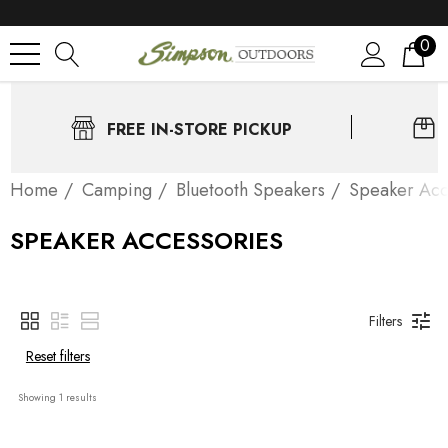
0
FREE IN-STORE PICKUP
Home
Camping
Bluetooth Speakers
Speaker Acc
SPEAKER ACCESSORIES
Filters
Reset filters
Showing 
1
 results