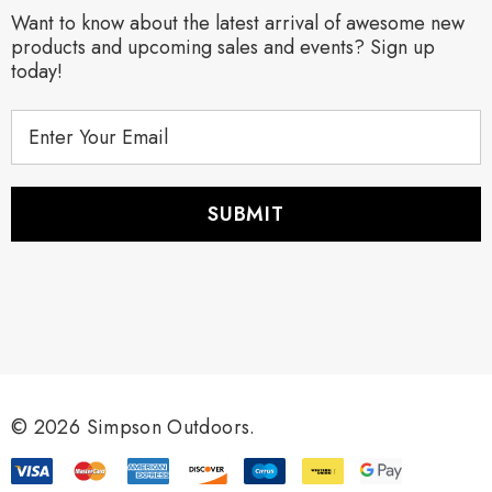
Want to know about the latest arrival of awesome new
products and upcoming sales and events? Sign up
today!
E
m
a
i
l
A
d
d
r
e
s
s
© 2026 Simpson Outdoors.