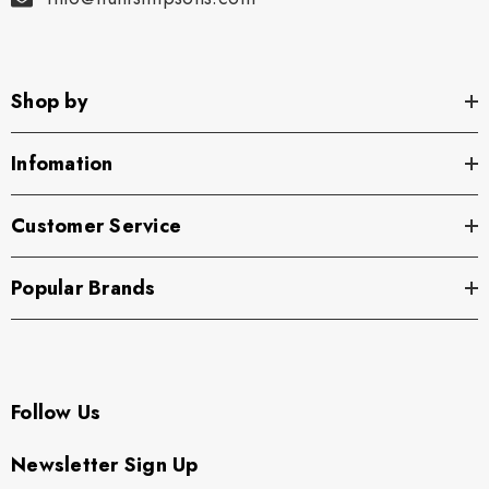
Shop by
Infomation
Customer Service
Popular Brands
Follow Us
Newsletter Sign Up