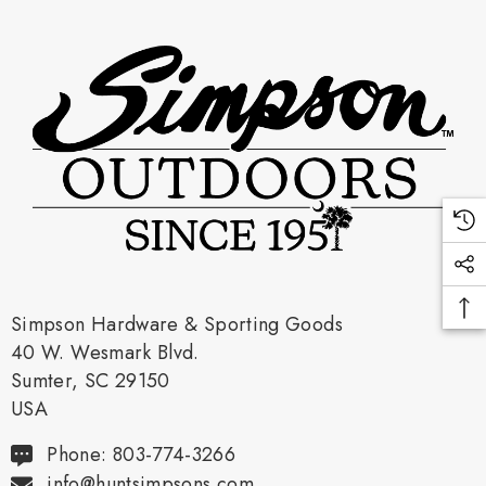
Simpson Hardware & Sporting Goods
40 W. Wesmark Blvd.
Sumter, SC 29150
USA
Phone: 803-774-3266
info@huntsimpsons.com