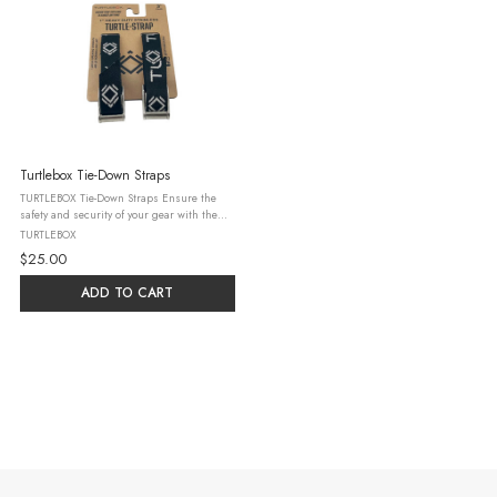
Turtlebox Tie-Down Straps
TURTLEBOX Tie-Down Straps Ensure the
safety and security of your gear with the
TURTLEBOX Tie-Down Straps. These rugged,
TURTLEBOX
reliable straps are engineered to keep your
$25.00
items in place, even while ...
ADD TO CART