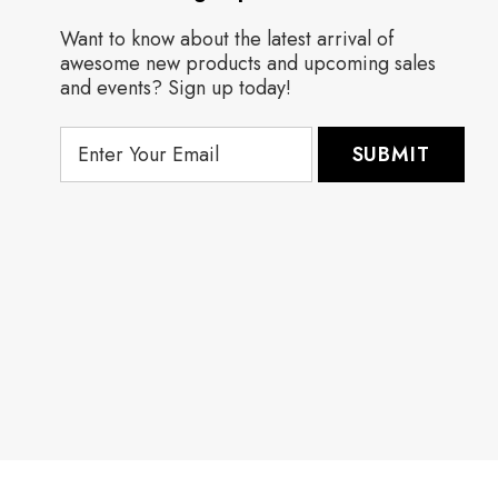
Want to know about the latest arrival of
awesome new products and upcoming sales
and events? Sign up today!
E
m
a
i
l
A
d
d
r
e
s
s