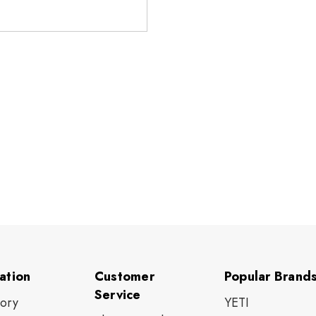
ation
Customer
Popular Brand
Service
tory
YETI