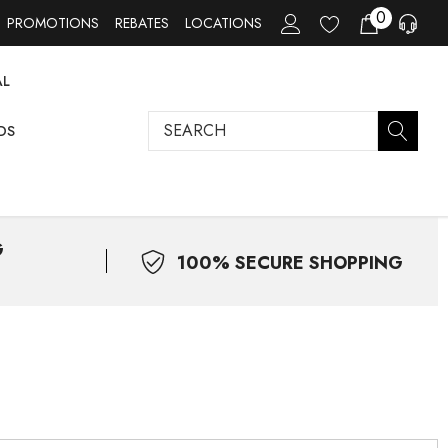
0
PROMOTIONS
REBATES
LOCATIONS
AL
Search
DS
G
100% SECURE SHOPPING