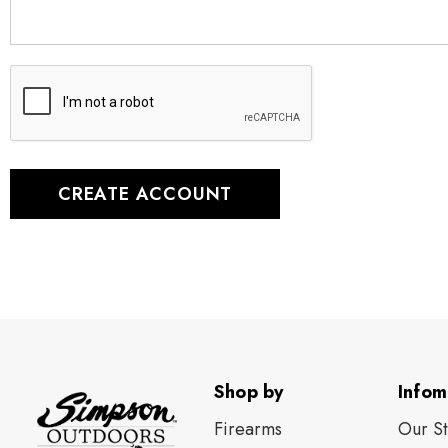
Shop by
Infom
Firearms
Our S