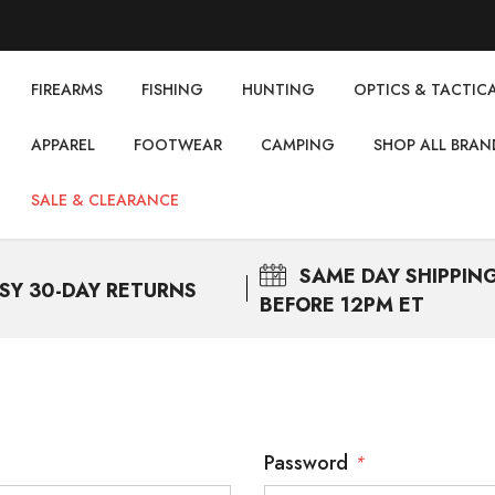
FIREARMS
FISHING
НUNTING
OPTICS & TACTIC
APPAREL
FOOTWEAR
CAMPING
SHOP ALL BRAN
SALE & CLEARANCE
SAME DAY
SHIPPIN
SY 30-DAY RETURNS
BEFORE 12PM ET
Password
*