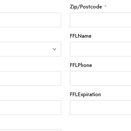
Zip/Postcode
*
FFLName
FFLPhone
FFLExpiration