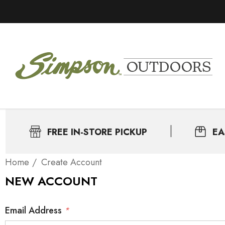
FREE IN-STORE PICKUP
EA
Home
Create Account
NEW ACCOUNT
Email Address
*