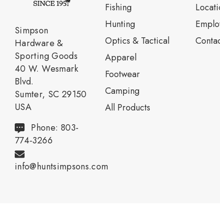
Fishing
Locati
Нunting
Emplo
Simpson
Optics & Tactical
Contac
Hardware &
Sporting Goods
Apparel
40 W. Wesmark
Footwear
Blvd.
Camping
Sumter, SC 29150
USA
All Products
Phone: 803-
774-3266
info@huntsimpsons.com