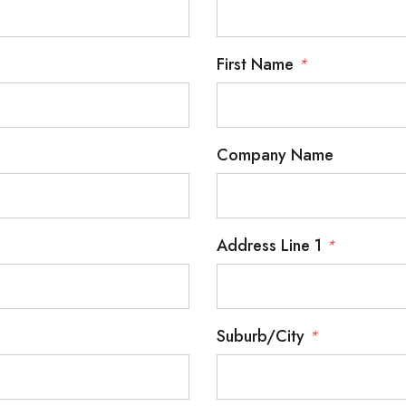
First Name
*
Company Name
Address Line 1
*
Suburb/City
*