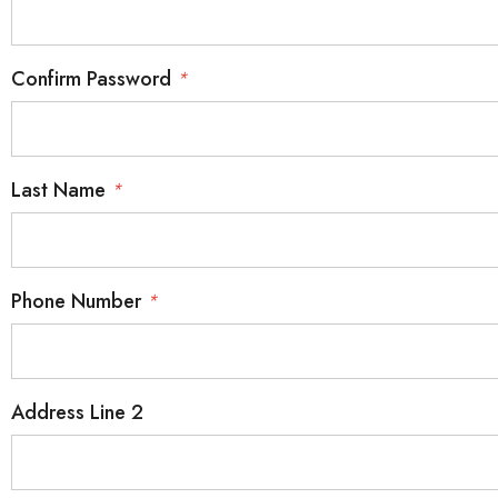
Confirm Password
*
Last Name
*
Phone Number
*
Address Line 2