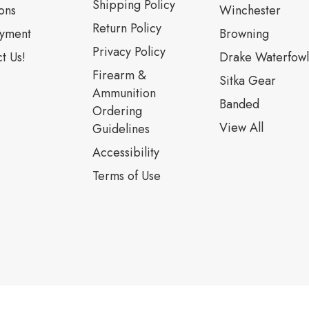
Shipping Policy
ons
Winchester
Return Policy
yment
Browning
Privacy Policy
t Us!
Drake Waterfowl
Firearm &
Sitka Gear
Ammunition
Banded
Ordering
View All
Guidelines
Accessibility
Terms of Use