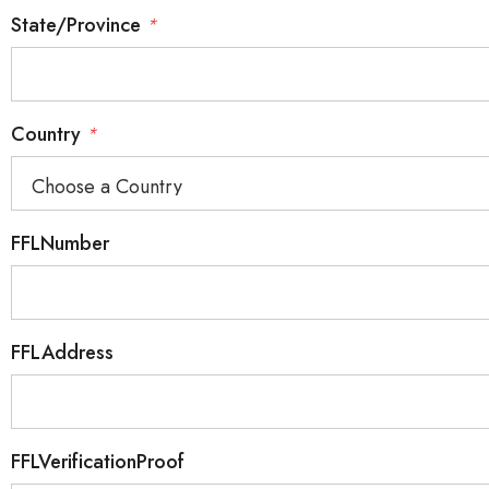
State/Province
*
Country
*
FFLNumber
FFLAddress
FFLVerificationProof