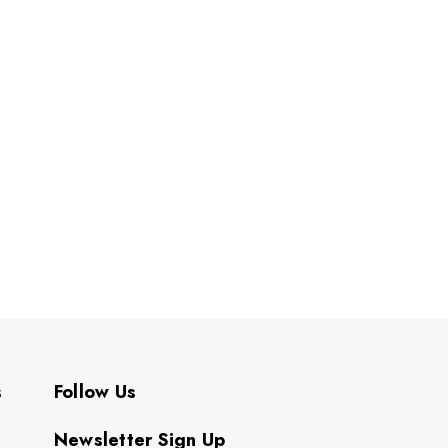
s
Follow Us
Newsletter Sign Up