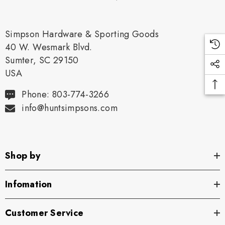
Simpson Hardware & Sporting Goods
40 W. Wesmark Blvd.
Sumter, SC 29150
USA
Phone: 803-774-3266
info@huntsimpsons.com
Shop by
Infomation
Customer Service