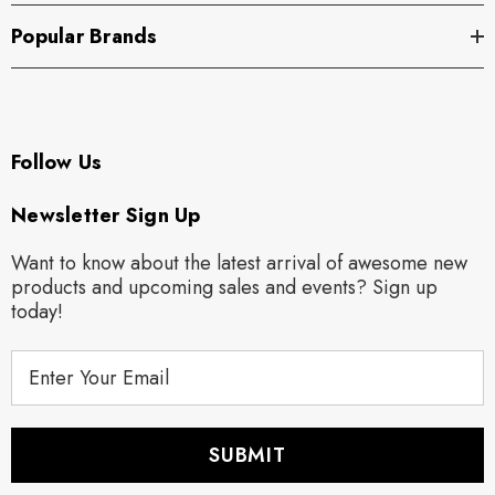
Popular Brands
Follow Us
Newsletter Sign Up
Want to know about the latest arrival of awesome new
products and upcoming sales and events? Sign up
today!
E
m
a
i
l