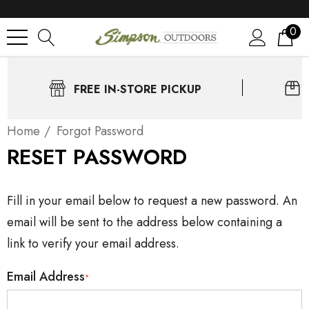
0
FREE IN-STORE PICKUP
Home
Forgot Password
RESET PASSWORD
Fill in your email below to request a new password. An
email will be sent to the address below containing a
link to verify your email address.
Email Address
*