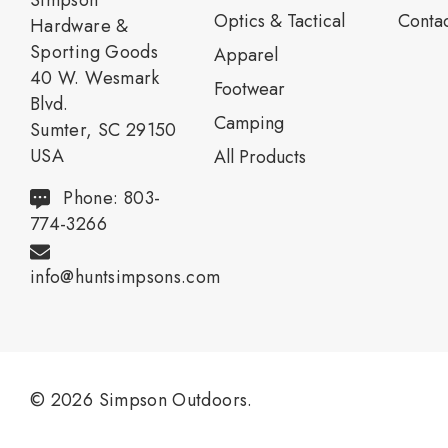
Simpson
Optics & Tactical
Contac
Hardware &
Sporting Goods
Apparel
40 W. Wesmark
Footwear
Blvd.
Camping
Sumter, SC 29150
USA
All Products
Phone: 803-
774-3266
info@huntsimpsons.com
© 2026 Simpson Outdoors.