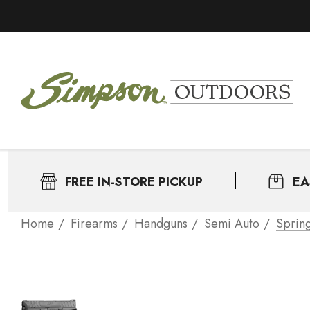
FREE IN-STORE PICKUP
EA
Home
Firearms
Handguns
Semi Auto
Sprin