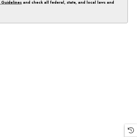
 Guidelines
and check all federal, state, and local laws and