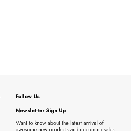
s
Follow Us
Newsletter Sign Up
Want to know about the latest arrival of
awesome new products and upcoming sales