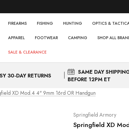
FIREARMS
FISHING
НUNTING
OPTICS & TACTIC
APPAREL
FOOTWEAR
CAMPING
SHOP ALL BRAN
SALE & CLEARANCE
SAME DAY
SHIPPIN
SY 30-DAY RETURNS
BEFORE 12PM ET
gfield XD Mod.4 4" 9mm 16rd OR Handgun
Springfield Armory
Springfield XD M