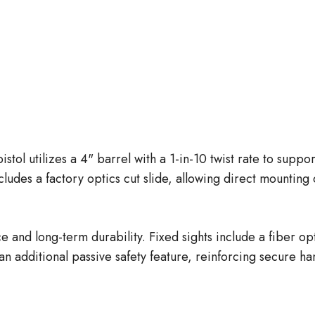
ol utilizes a 4" barrel with a 1-in-10 twist rate to suppo
ludes a factory optics cut slide, allowing direct mounting
 and long-term durability. Fixed sights include a fiber opt
an additional passive safety feature, reinforcing secure h