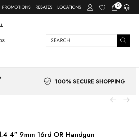
0
PROMOTIONS
REBATES
LOCATIONS
AL
Search
DS
G
100% SECURE SHOPPING
od.4 4" 9mm 16rd OR Handgun