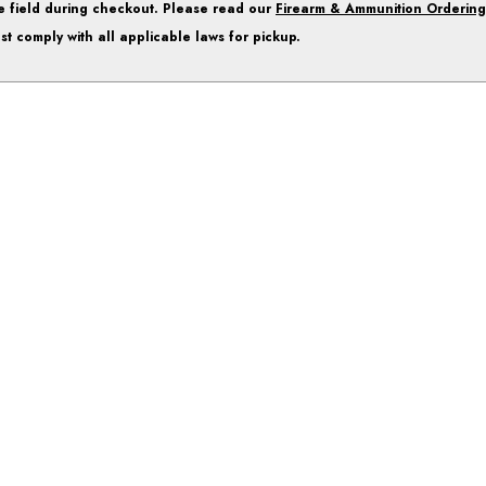
e field during checkout. Please read our
Firearm & Ammunition Ordering
st comply with all applicable laws for pickup.