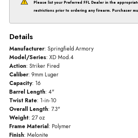
Please list your
Preferred FFL Dealer
in the appropriat
restrictions prior to ordering any firearm. Purchaser mu
Details
Manufacturer
: Springfield Armory
Model/Series
: XD Mod.4
Action
: Striker Fired
Caliber
: 9mm Luger
Capacity
: 16
Barrel Length
: 4"
Twist Rate
: 1-in-10
Overall Length
: 7.3"
Weight
: 27 oz
Frame Material
: Polymer
Finish
: Melonite