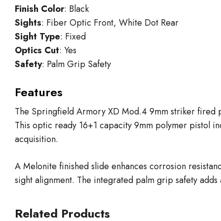
Finish Color
: Black
Sights
: Fiber Optic Front, White Dot Rear
Sight Type
: Fixed
Optics Cut
: Yes
Safety
: Palm Grip Safety
Features
The Springfield Armory XD Mod.4 9mm striker fired pist
This optic ready 16+1 capacity 9mm polymer pistol inc
acquisition.
A Melonite finished slide enhances corrosion resistance
sight alignment. The integrated palm grip safety adds 
Related Products