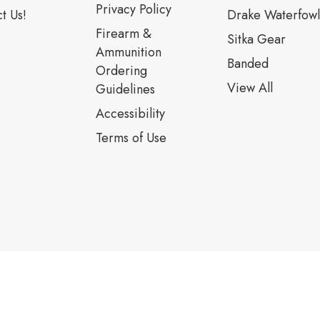
Privacy Policy
t Us!
Drake Waterfowl
Firearm &
Sitka Gear
Ammunition
Banded
Ordering
View All
Guidelines
Accessibility
Terms of Use