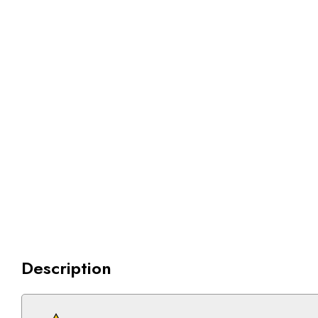
Description