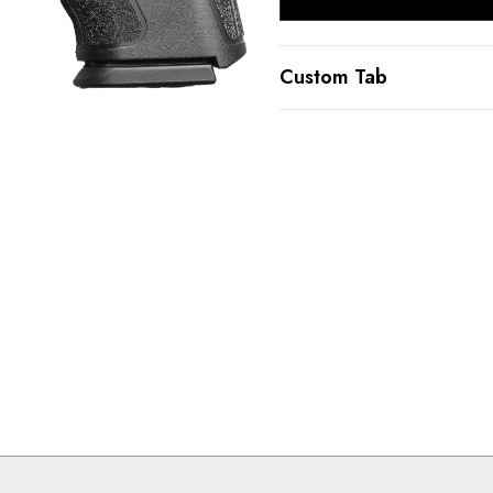
Custom Tab