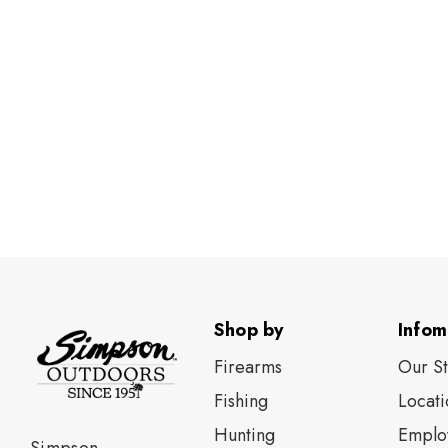
Shop by
Infom
Firearms
Our S
Fishing
Locati
Нunting
Emplo