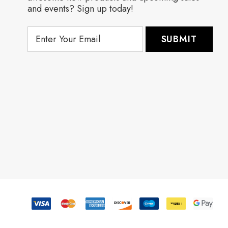
and events? Sign up today!
E
m
a
i
l
A
d
d
r
e
s
s