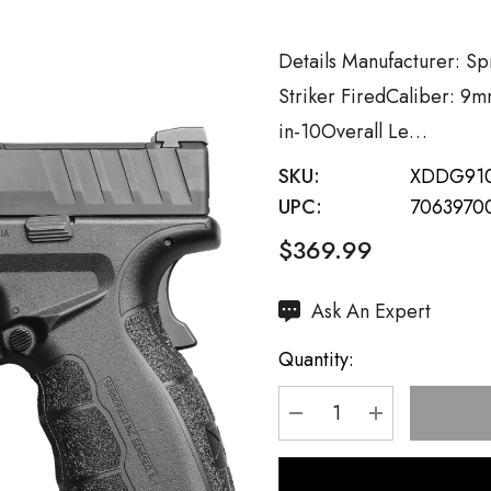
Details Manufacturer: S
Striker FiredCaliber: 9m
in-10Overall Le…
SKU:
XDDG91
UPC:
7063970
$369.99
Hurry
Ask An Expert
up!
Quantity:
Current
stock:
DECREASE QUANTI
INCREASE 