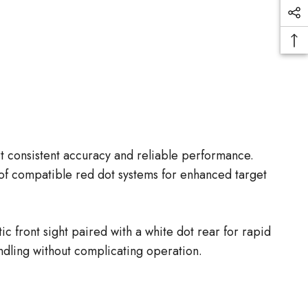
rt consistent accuracy and reliable performance.
 of compatible red dot systems for enhanced target
ic front sight paired with a white dot rear for rapid
andling without complicating operation.