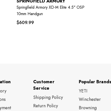
SPRINGFIELD ARMORY
Springfield Armory XD-M Elite 4.5" OSP
10mm Handgun
$609.99
ation
Customer
Popular Brand
Service
tory
YETI
Shipping Policy
ons
Winchester
Return Policy
yment
Browning