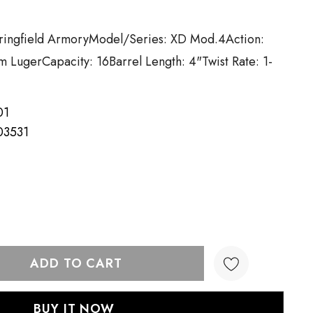
pringfield ArmoryModel/Series: XD Mod.4Action:
m LugerCapacity: 16Barrel Length: 4"Twist Rate: 1-
01
03531
TY:
QUANTITY: