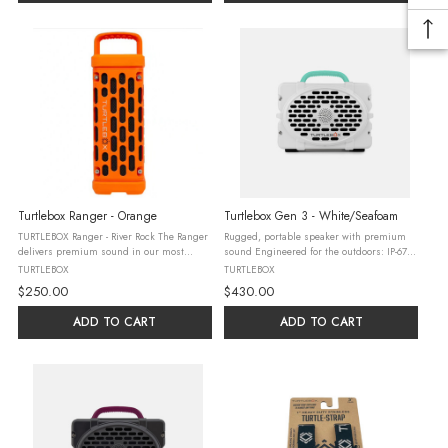
Turtlebox Ranger - Orange
Turtlebox Gen 3 - White/Seafoam
TURTLEBOX Ranger - River Rock The Ranger
Rugged, portable speaker with premium
delivers premium sound in our most
sound Engineered for the outdoors: IP-67
portable, lightweight speaker yet. It’s
water, drop, and crush-proof 3-day battery
TURTLEBOX
TURTLEBOX
engineered for the outdoors (waterproof,
life Pairs with Original Gen 3’s, Rangers, &
$250.00
$430.00
drop, & dust-proof) and ready ...
Grandes in Party ...
ADD TO CART
ADD TO CART