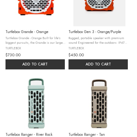
Turtlebox Grande - Orange
Turtlebox Gen 3 - Orange/Purple
Turtlebox Grande - Orange Built for life’s
Rugged, portable speaker with premium
biggest pursuits, the Grande is our largest
sound Engineered for the outdoors: IP-67
speaker, delivering mind blowing, concert-
water, drop, and crush-proof 3-day battery
TURTLEBOX
TURTLEBOX
level sound. Engineered for the outdoors,
life Pairs with Original Gen 3’s, Rangers, &
$730.00
$450.00
featuring party ...
Grandes in Party ...
ADD TO CART
ADD TO CART
Turtlebox Ranger - River Rock
Turtlebox Ranger - Tan