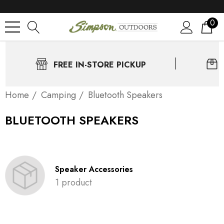
0
FREE IN-STORE PICKUP
Home
Camping
Bluetooth Speakers
BLUETOOTH SPEAKERS
Speaker Accessories
1 product