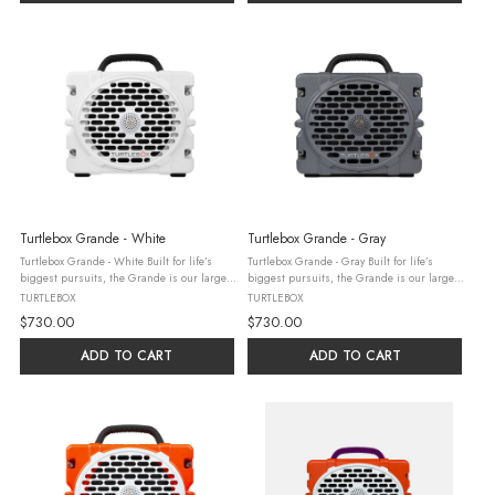
Turtlebox Grande - White
Turtlebox Grande - Gray
Turtlebox Grande - White Built for life’s
Turtlebox Grande - Gray Built for life’s
biggest pursuits, the Grande is our largest
biggest pursuits, the Grande is our largest
speaker, delivering mind blowing, concert-
speaker, delivering mind blowing, concert-
TURTLEBOX
TURTLEBOX
level sound. Engineered for the outdoors,
level sound. Engineered for the outdoors,
$730.00
$730.00
featuring party ...
featuring party ...
ADD TO CART
ADD TO CART