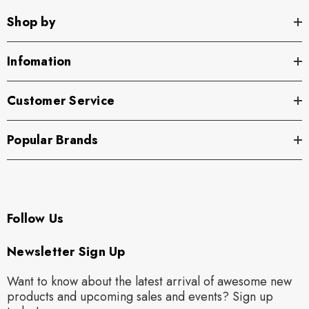
Shop by
Infomation
Customer Service
Popular Brands
Follow Us
Newsletter Sign Up
Want to know about the latest arrival of awesome new
products and upcoming sales and events? Sign up