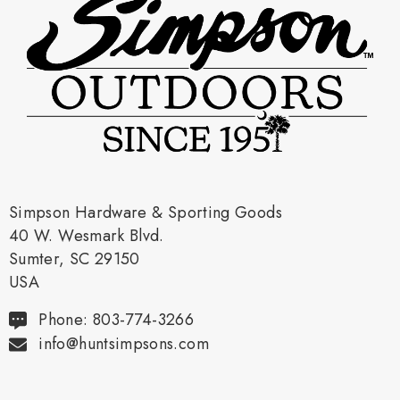
Simpson Hardware & Sporting Goods
40 W. Wesmark Blvd.
Sumter, SC 29150
USA
Phone: 803-774-3266
info@huntsimpsons.com