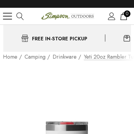
0
FREE IN-STORE PICKUP
Home
Camping
Drinkware
Yeti 20oz Rambler Tu