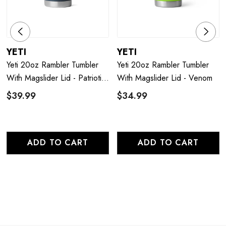
YETI
YETI
Yeti 20oz Rambler Tumbler
Yeti 20oz Rambler Tumbler
With Magslider Lid - Patriotic
With Magslider Lid - Venom
Navy
$39.99
$34.99
ADD TO CART
ADD TO CART