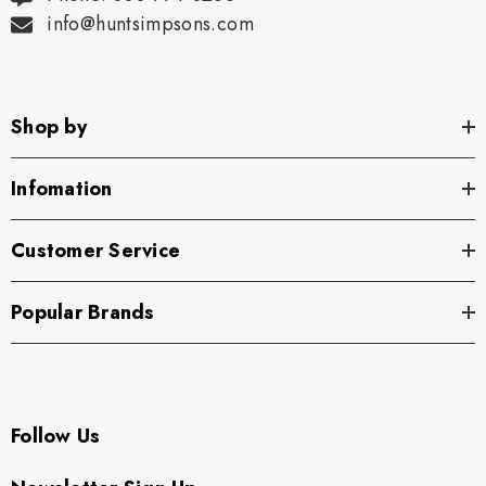
info@huntsimpsons.com
Shop by
Infomation
Customer Service
Popular Brands
Follow Us