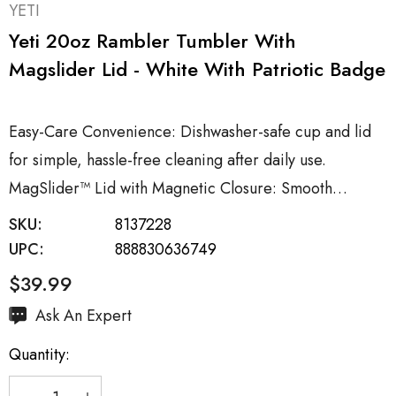
YETI
Yeti 20oz Rambler Tumbler With
Magslider Lid - White With Patriotic Badge
Easy-Care Convenience: Dishwasher-safe cup and lid
for simple, hassle-free cleaning after daily use.
MagSlider™ Lid with Magnetic Closure: Smooth…
SKU:
8137228
UPC:
888830636749
$39.99
Hurry
Ask An Expert
up!
Quantity:
Current
stock: