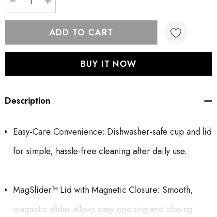
DECREASE QUANTITY:
INCREASE QUANTITY:
Description
Easy-Care Convenience: Dishwasher-safe cup and lid
for simple, hassle-free cleaning after daily use.
MagSlider™ Lid with Magnetic Closure: Smooth,
magnetic slider allows easy opening and closing