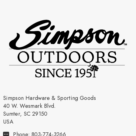
Simpson Hardware & Sporting Goods
40 W. Wesmark Blvd.
Sumter, SC 29150
USA
Phone: 803-774-3266