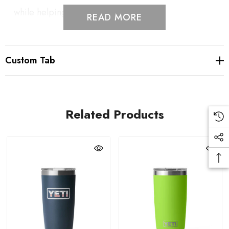
while helping reduce splashes.
READ MORE
Double-Wall Vacuum Insulation: Maintains beverage
Custom Tab
temperature by keeping drinks hot or cold through
the final sip.
Related Products
Durable 18/8 Stainless Steel: Kitchen-grade stainless
steel construction resists punctures, dents, and rust
for long-lasting everyday use.