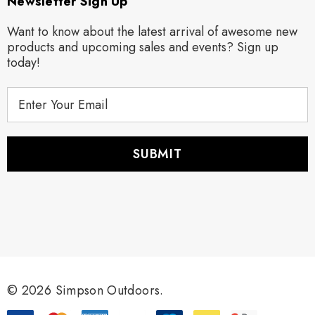
Newsletter Sign Up
Want to know about the latest arrival of awesome new
products and upcoming sales and events? Sign up
today!
E
m
a
i
l
A
d
d
r
e
s
s
© 2026 Simpson Outdoors.