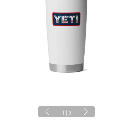
1
|
3